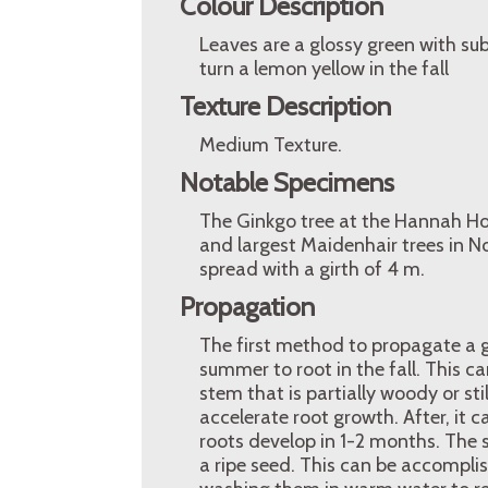
Colour Description
Leaves are a glossy green with sub
turn a lemon yellow in the fall
Texture Description
Medium Texture.
Notable Specimens
The Ginkgo tree at the Hannah Hous
and largest Maidenhair trees in N
spread with a girth of 4 m.
Propagation
The first method to propagate a g
summer to root in the fall. This ca
stem that is partially woody or st
accelerate root growth. After, it 
roots develop in 1-2 months. The
a ripe seed. This can be accomplis