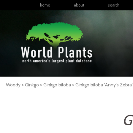
home
about
search
Woody > Ginkgo > Ginkgo biloba >
Ginkgo
biloba
'Anny's Zebra'
G