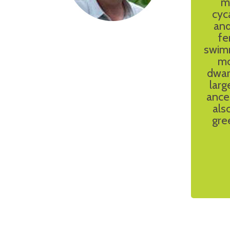
m
cyc
and
fe
swimm
mo
dwar
larg
ance
als
gre