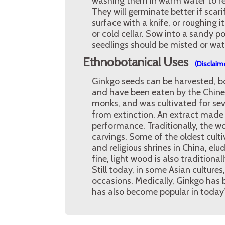
washing them in warm water to re
They will germinate better if scar
surface with a knife, or roughing i
or cold cellar. Sow into a sandy 
seedlings should be misted or wate
Ethnobotanical Uses
(Disclaim
Ginkgo seeds can be harvested, boi
and have been eaten by the Chines
monks, and was cultivated for sev
from extinction. An extract made
performance. Traditionally, the wo
carvings. Some of the oldest cult
and religious shrines in China, elud
fine, light wood is also tradition
Still today, in some Asian culture
occasions. Medically, Ginkgo has 
has also become popular in today