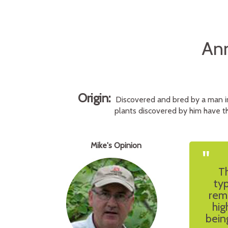
Ann
Origin:
Discovered and bred by a man i
plants discovered by him have th
Mike's Opinion
"
Th
typ
rem
hig
bein