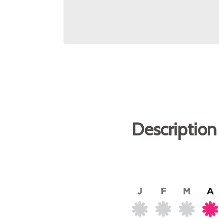
Description