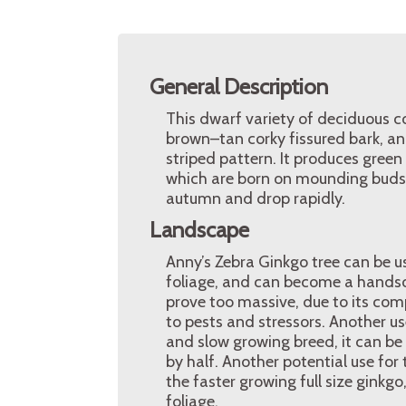
General Description
This dwarf variety of deciduous co
brown–tan corky fissured bark, a
striped pattern. It produces green 
which are born on mounding buds w
autumn and drop rapidly.
Landscape
Anny’s Zebra Ginkgo tree can be u
foliage, and can become a handso
prove too massive, due to its com
to pests and stressors. Another use
and slow growing breed, it can be g
by half. Another potential use for 
the faster growing full size ginkg
foliage.