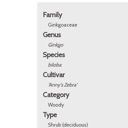
Family
Ginkgoaceae
Genus
Ginkgo
Species
biloba
Cultivar
'Anny's Zebra'
Category
Woody
Type
Shrub (deciduous)