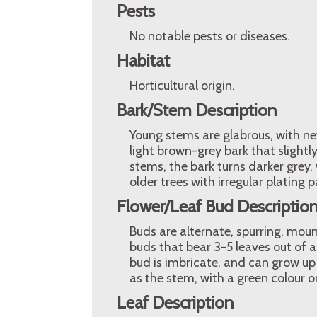
Pests
No notable pests or diseases.
Habitat
Horticultural origin.
Bark/Stem Description
Young stems are glabrous, with ne
light brown-grey bark that slightl
stems, the bark turns darker grey, 
older trees with irregular plating p
Flower/Leaf Bud Descriptio
Buds are alternate, spurring, moun
buds that bear 3-5 leaves out of a
bud is imbricate, and can grow up
as the stem, with a green colour o
Leaf Description