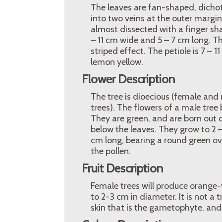
The leaves are fan-shaped, dichot
into two veins at the outer margin
almost dissected with a finger sha
– 11 cm wide and 5 – 7 cm long. Th
striped effect. The petiole is 7 –
lemon yellow.
Flower Description
The tree is dioecious (female and
trees). The flowers of a male tree
They are green, and are born out o
below the leaves. They grow to 2 –
cm long, bearing a round green ovul
the pollen.
Fruit Description
Female trees will produce orange-y
to 2-3 cm in diameter. It is not a 
skin that is the gametophyte, and