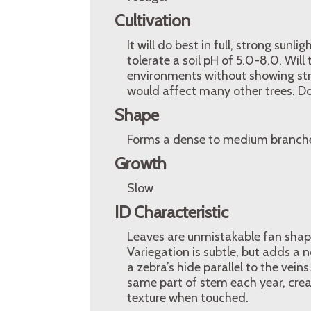
Cultivation
It will do best in full, strong sunl
tolerate a soil pH of 5.0-8.0. Wil
environments without showing stres
would affect many other trees. Doe
Shape
Forms a dense to medium branche
Growth
Slow
ID Characteristic
Leaves are unmistakable fan shape
Variegation is subtle, but adds a 
a zebra’s hide parallel to the vei
same part of stem each year, creat
texture when touched.