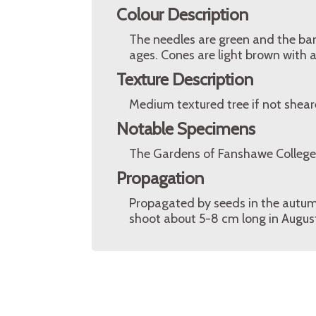
Colour Description
The needles are green and the bark
ages. Cones are light brown with a
Texture Description
Medium textured tree if not shear
Notable Specimens
The Gardens of Fanshawe College
Propagation
Propagated by seeds in the autumn,
shoot about 5-8 cm long in August