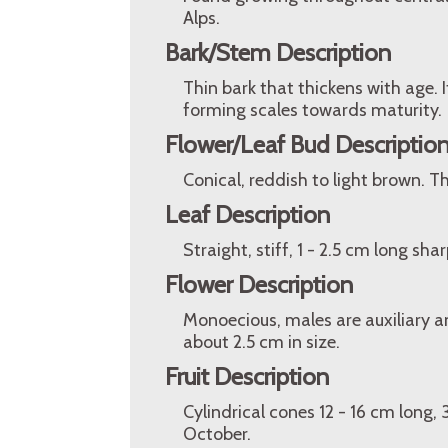
Alps.
Bark/Stem Description
Thin bark that thickens with age.
forming scales towards maturity.
Flower/Leaf Bud Descriptio
Conical, reddish to light brown. 
Leaf Description
Straight, stiff, 1 - 2.5 cm long sh
Flower Description
Monoecious, males are auxiliary a
about 2.5 cm in size.
Fruit Description
Cylindrical cones 12 - 16 cm long,
October.