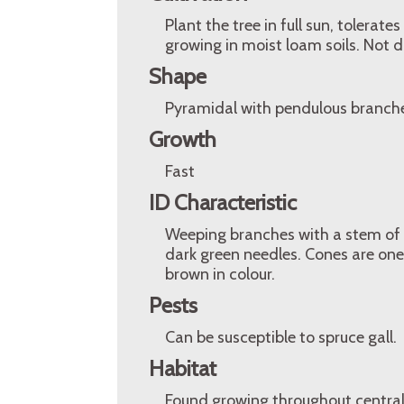
Plant the tree in full sun, tolerates
growing in moist loam soils. Not d
Shape
Pyramidal with pendulous branch
Growth
Fast
ID Characteristic
Weeping branches with a stem of 
dark green needles. Cones are one 
brown in colour.
Pests
Can be susceptible to spruce gall.
Habitat
Found growing throughout central