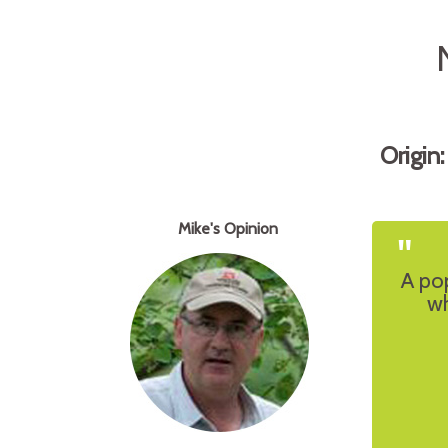
Origin
Mike's Opinion
"
A po
wh