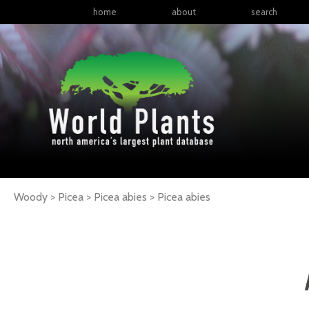
home
about
search
Woody > Picea > Picea abies >
Picea
abies