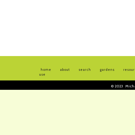
home
about
search
gardens
resou
use
© 2023
Mich