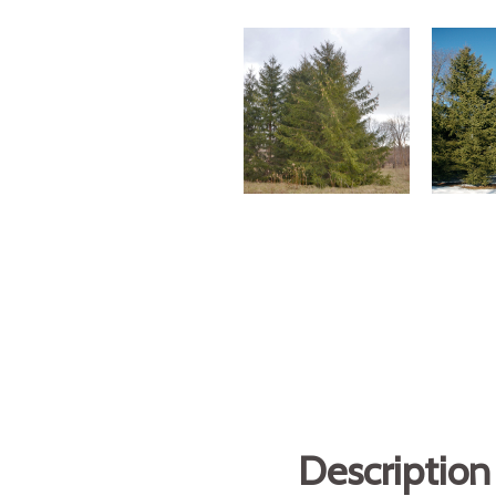
Description