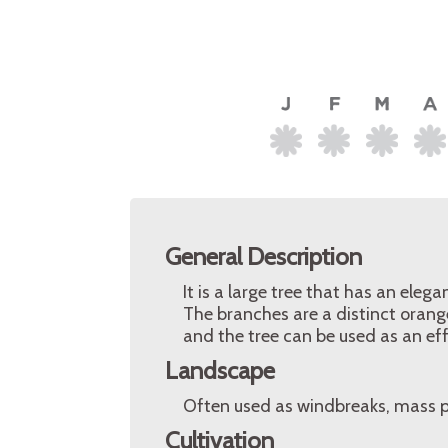
General Description
It is a large tree that has an el
The branches are a distinct oran
and the tree can be used as an ef
Landscape
Often used as windbreaks, mass p
Cultivation