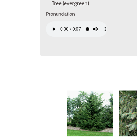
Tree (evergreen)
Pronunciation