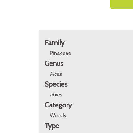
Family
Pinaceae
Genus
Picea
Species
abies
Category
Woody
Type