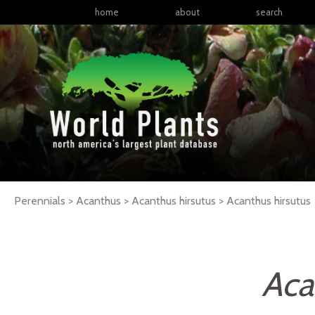
home
about
search
Perennials > Acanthus > Acanthus hirsutus >
Acanthus
hirsutus
Aca