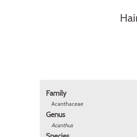
Hai
Family
Acanthaceae
Genus
Acanthus
Species