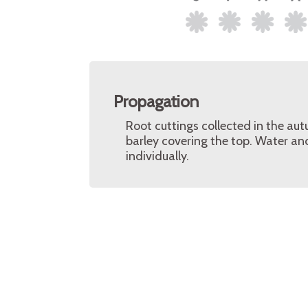
Propagation
Root cuttings collected in the aut
barley covering the top. Water an
individually.