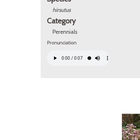
hirsutus
Category
Perennials
Pronunciation