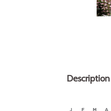
Description