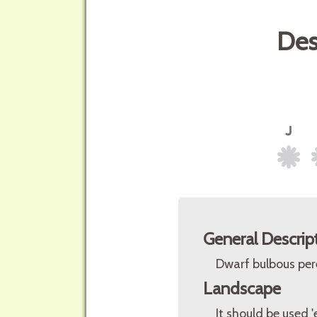
Des
General Descrip
Dwarf bulbous per
Landscape
It should be used