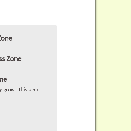
Zone
ss Zone
ne
ly grown this plant