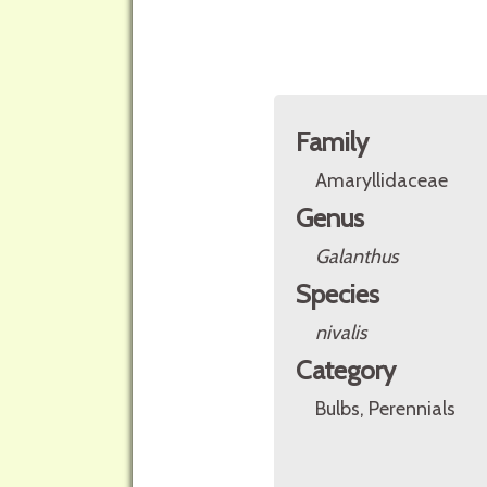
Family
Amaryllidaceae
Genus
Galanthus
Species
nivalis
Category
Bulbs, Perennials