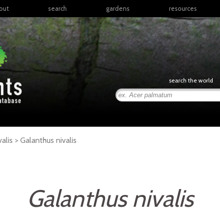
out
search
gardens
resources
North America
articles
Latin America & the
books
Caribbean
links
Europe
posters
search the world
Middle East & North
Africa
presentations
Sub-Saharan Africa
Russia & Central Asia
East Asia
valis >
Galanthus
nivalis
South Asia
Southeast Asia
South Pacific
Galanthus nivalis