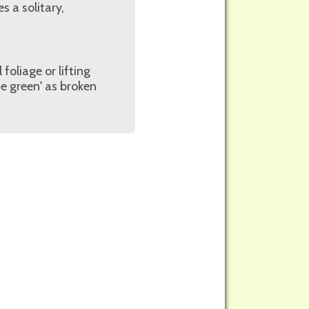
 a solitary,
foliage or lifting
e green' as broken