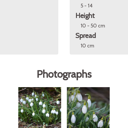
5 - 14
Height
10 - 50 cm
Spread
10 cm
Photographs