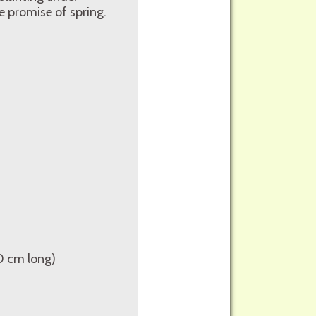
 promise of spring.
10 cm long)