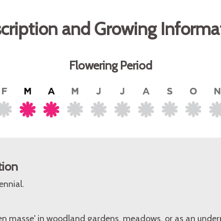
cription and Growing Informa
Flowering Period
tion
ennial.
 'en masse' in woodland gardens, meadows, or as an under