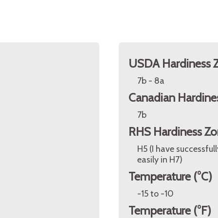
USDA Hardiness 
7b - 8a
Canadian Hardine
7b
RHS Hardiness Zo
H5 (I have successful
easily in H7)
Temperature (°C)
-15 to -10
Temperature (°F)