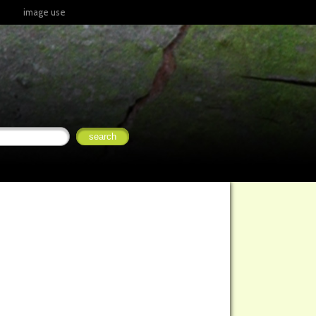
image use