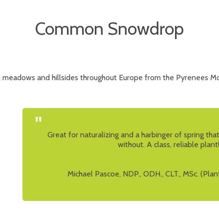
Common Snowdrop
 meadows and hillsides throughout Europe from the Pyrenees Mo
"
Great for naturalizing and a harbinger of spring th
without. A class, reliable plant
Michael Pascoe, NDP., ODH., CLT., MSc. (Plan