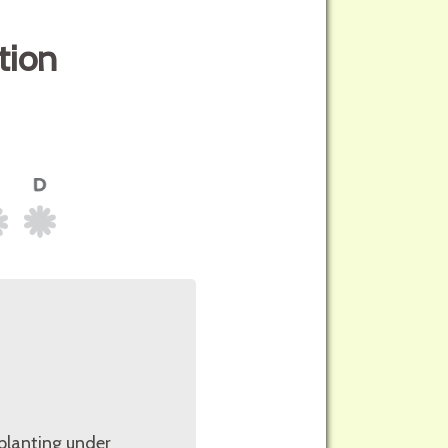
tion
planting under