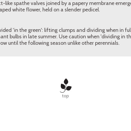
ct-like spathe valves joined by a papery membrane emerges
aped white flower, held on a slender pedicel.
ed 'in the green': lifting clumps and dividing when in full 
nt bulbs in late summer. Use caution when 'dividing in th
row until the following season unlike other perennials.
top