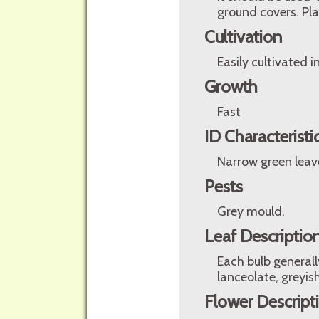
ground covers. Pl
Cultivation
Easily cultivated i
Growth
Fast
ID Characteristi
Narrow green leave
Pests
Grey mould.
Leaf Descriptio
Each bulb generall
lanceolate, greyis
Flower Descript