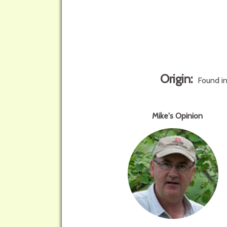
Origin:
Found in
Mike's Opinion