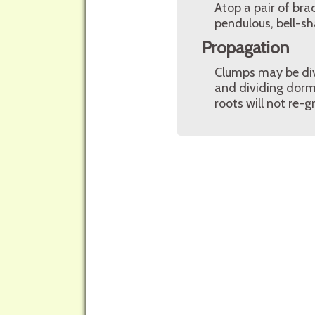
Atop a pair of bra
pendulous, bell-sh
Propagation
Clumps may be divid
and dividing dorma
roots will not re-g