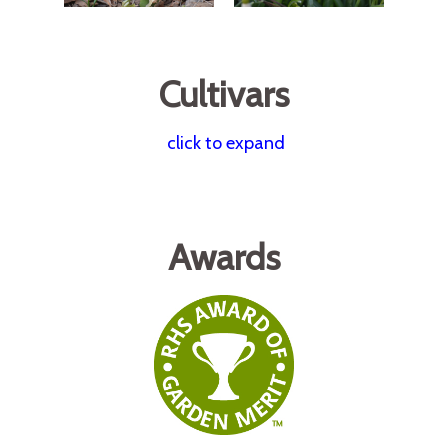
Cultivars
click to expand
Awards