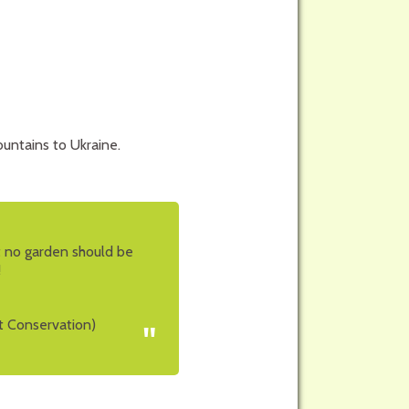
untains to Ukraine.
at no garden should be
!
t Conservation)
"