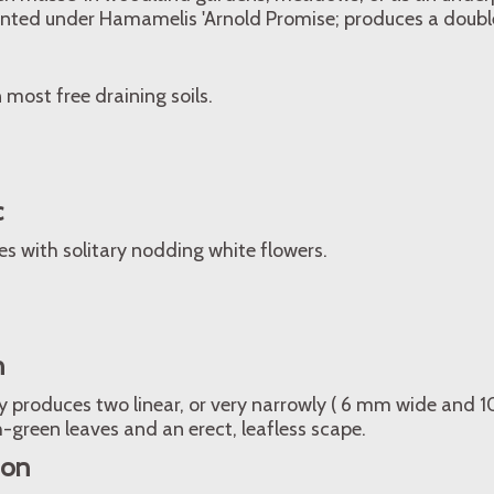
anted under Hamamelis 'Arnold Promise; produces a double
n most free draining soils.
c
s with solitary nodding white flowers.
n
y produces two linear, or very narrowly ( 6 mm wide and 
h-green leaves and an erect, leafless scape.
ion