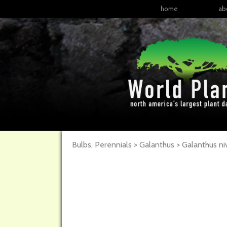
home
ab
Bulbs, Perennials > Galanthus > Galanthus ni