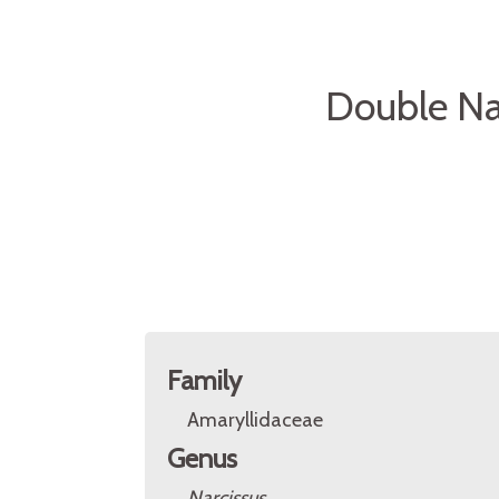
Double Na
Family
Amaryllidaceae
Genus
Narcissus