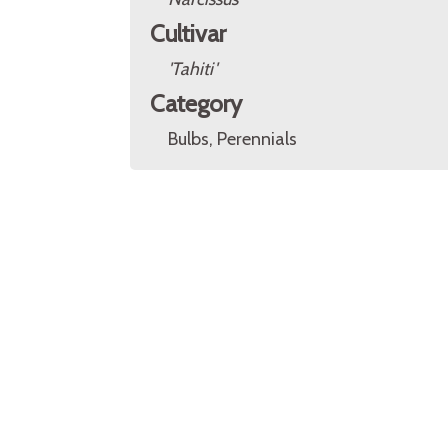
Cultivar
'Tahiti'
Category
Bulbs, Perennials