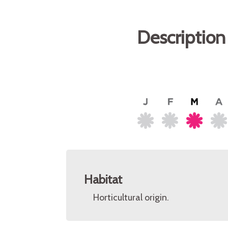
Description
Habitat
Horticultural origin.