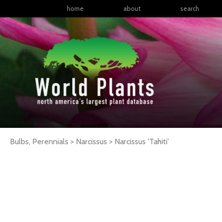
home
about
search
Bulbs, Perennials > Narcissus >
Narcissus
'Tahiti'