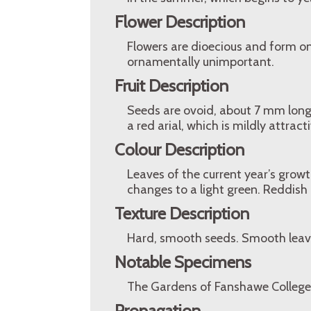
Flower Description
Flowers are dioecious and form on
ornamentally unimportant.
Fruit Description
Seeds are ovoid, about 7 mm lon
a red arial, which is mildly attracti
Colour Description
Leaves of the current year’s growt
changes to a light green. Reddish
Texture Description
Hard, smooth seeds. Smooth leaves
Notable Specimens
The Gardens of Fanshawe College
Propagation