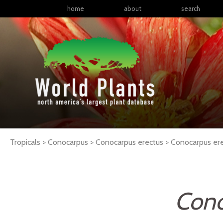
home
about
search
Tropicals > Conocarpus > Conocarpus erectus >
Conocarpus
er
Cono