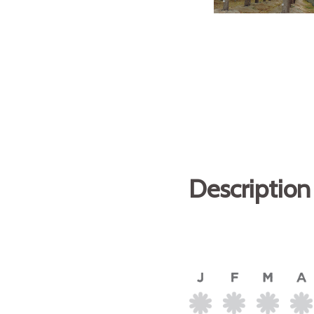
Description