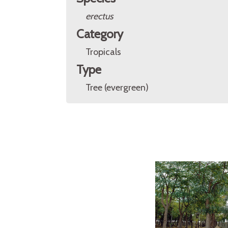
erectus
Category
Tropicals
Type
Tree (evergreen)