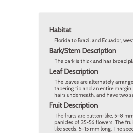
Habitat
Florida to Brazil and Ecuador, wes
Bark/Stem Description
The bark is thick and has broad pl
Leaf Description
The leaves are alternately arrang
tapering tip and an entire margin.
hairs underneath, and have two sal
Fruit Description
The fruits are button-like, 5–8 mm
panicles of 35-56 flowers. The fru
like seeds, 5–15 mm long. The see