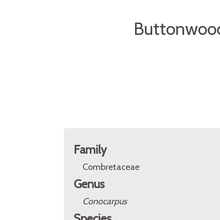
Buttonwood
Family
Combretaceae
Genus
Conocarpus
Species