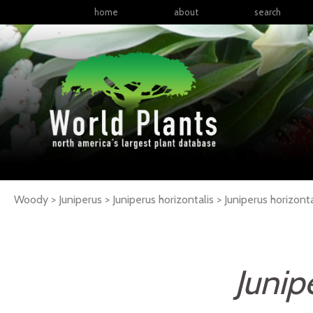
home
about
search
Woody > Juniperus > Juniperus horizontalis >
Juniperus
horizonta
Junip