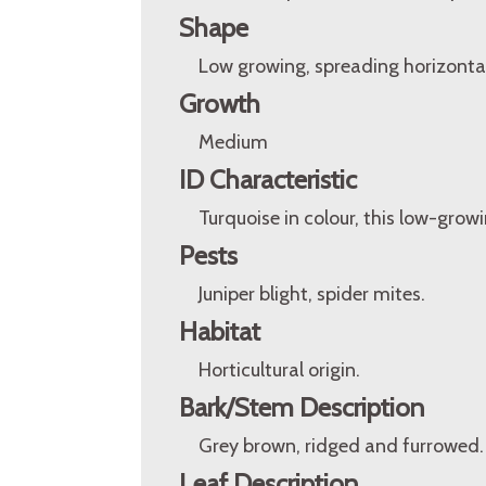
Shape
Low growing, spreading horizontal
Growth
Medium
ID Characteristic
Turquoise in colour, this low-grow
Pests
Juniper blight, spider mites.
Habitat
Horticultural origin.
Bark/Stem Description
Grey brown, ridged and furrowed.
Leaf Description