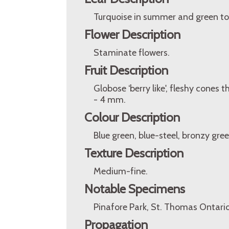
Turquoise in summer and green to 
Flower Description
Staminate flowers.
Fruit Description
Globose ‘berry like', fleshy cones 
- 4 mm.
Colour Description
Blue green, blue-steel, bronzy gree
Texture Description
Medium-fine.
Notable Specimens
Pinafore Park, St. Thomas Ontari
Propagation