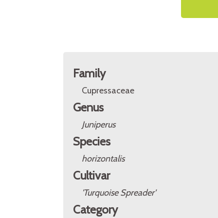
Family
Cupressaceae
Genus
Juniperus
Species
horizontalis
Cultivar
'Turquoise Spreader'
Category