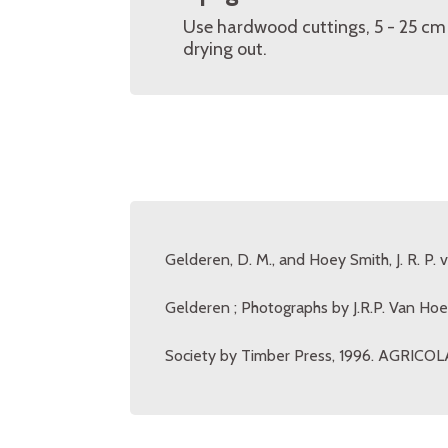
Use hardwood cuttings, 5 - 25 cm 
drying out.
Gelderen, D. M., and Hoey Smith, J. R. P. 
Gelderen ; Photographs by J.R.P. Van Hoe
Society by Timber Press, 1996. AGRICOLA