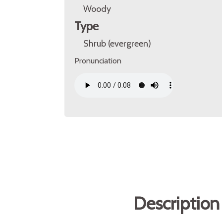
Woody
Type
Shrub (evergreen)
Pronunciation
Description