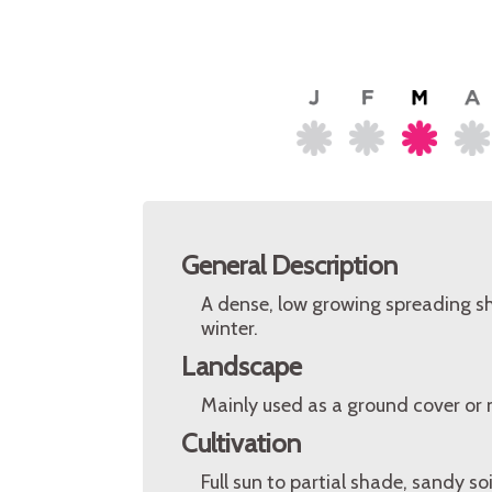
General Description
A dense, low growing spreading sh
winter.
Landscape
Mainly used as a ground cover or 
Cultivation
Full sun to partial shade, sandy so