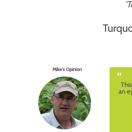
'
Turquo
Mike's Opinion
"
This
an ey