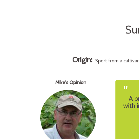
Su
Origin:
Sport from a cultiva
Mike's Opinion
"
A b
with 