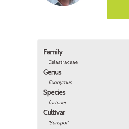
Family
Celastraceae
Genus
Euonymus
Species
fortunei
Cultivar
'Sunspot'