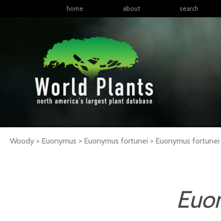
home
about
search
Woody > Euonymus > Euonymus fortunei >
Euonymus
fortunei
Euo