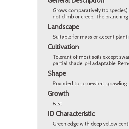
General Description
Grows comparatively (to species) mo
not climb or creep. The branching 
Landscape
Suitable for mass or accent planti
Cultivation
Tolerant of most soils except swam
partial shade; pH adaptable. Remo
Shape
Rounded to somewhat sprawling.
Growth
Fast
ID Characteristic
Green edge with deep yellow cent