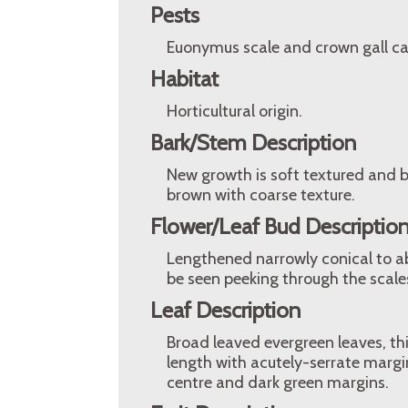
Pests
Euonymus scale and crown gall ca
Habitat
Horticultural origin.
Bark/Stem Description
New growth is soft textured and br
brown with coarse texture.
Flower/Leaf Bud Descriptio
Lengthened narrowly conical to ab
be seen peeking through the scale
Leaf Description
Broad leaved evergreen leaves, th
length with acutely-serrate margi
centre and dark green margins.