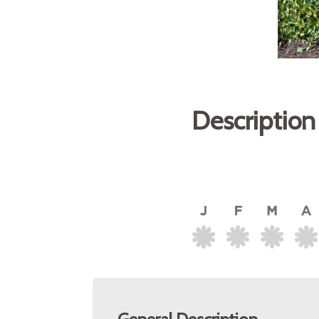
Description