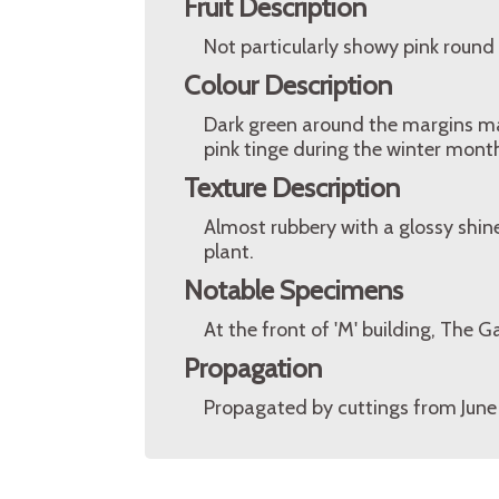
Fruit Description
Not particularly showy pink round w
Colour Description
Dark green around the margins make
pink tinge during the winter mont
Texture Description
Almost rubbery with a glossy shin
plant.
Notable Specimens
At the front of 'M' building, The
Propagation
Propagated by cuttings from June 