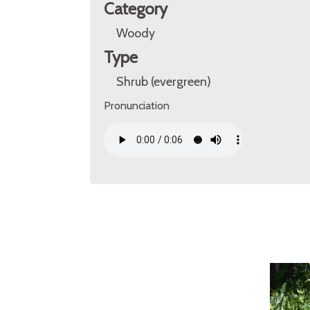
Category
Woody
Type
Shrub (evergreen)
Pronunciation