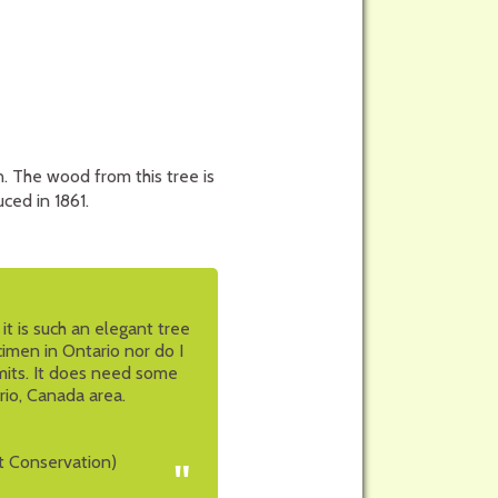
. The wood from this tree is
ced in 1861.
t is such an elegant tree
cimen in Ontario nor do I
imits. It does need some
rio, Canada area.
t Conservation)
"