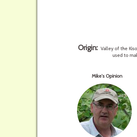
Origin:
Valley of the Kis
used to mak
Mike's Opinion