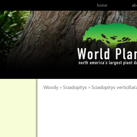
home
ab
Woody > Sciadopitys > Sciadopitys verticillat