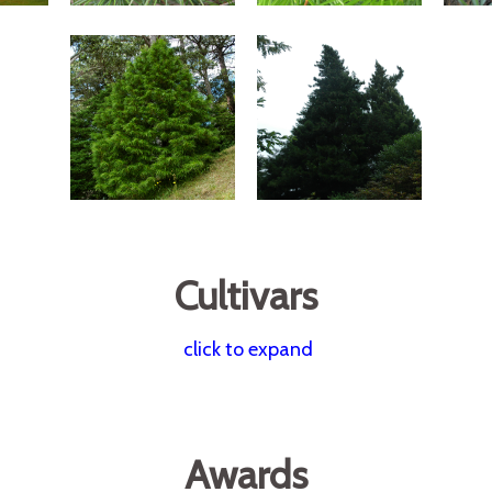
Cultivars
click to expand
Awards