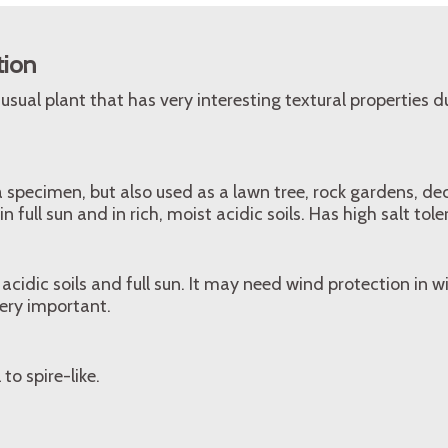
tion
usual plant that has very interesting textural properties du
a specimen, but also used as a lawn tree, rock gardens, de
n full sun and in rich, moist acidic soils. Has high salt tol
 acidic soils and full sun. It may need wind protection in w
very important.
to spire-like.