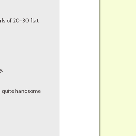
rls of 20-30 flat
y.
 is quite handsome