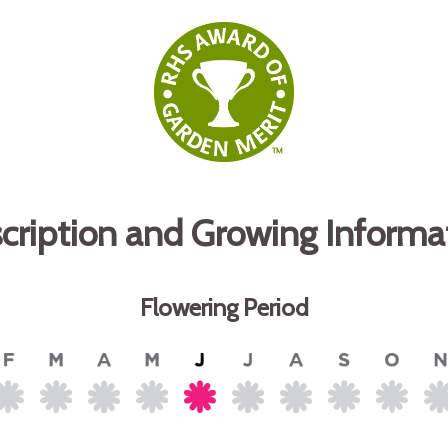
cription and Growing Informa
Flowering Period