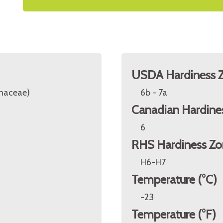
USDA Hardiness 
inaceae)
6b - 7a
Canadian Hardine
6
RHS Hardiness Zo
H6-H7
Temperature (°C)
-23
Temperature (°F)