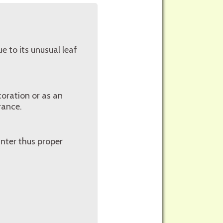
e to its unusual leaf
coration or as an
erance.
inter thus proper