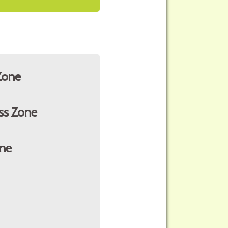
Zone
ss Zone
ne