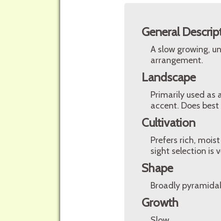
General Descrip
A slow growing, un
arrangement.
Landscape
Primarily used as 
accent. Does best i
Cultivation
Prefers rich, moist
sight selection is 
Shape
Broadly pyramidal 
Growth
Slow