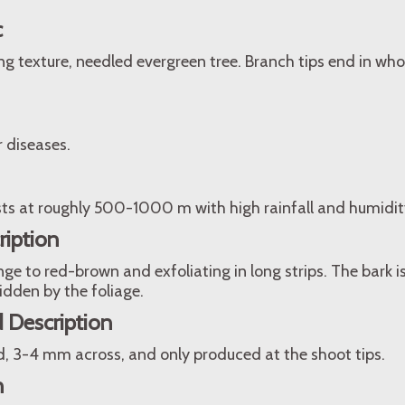
c
ing texture, needled evergreen tree. Branch tips end in who
r diseases.
sts at roughly 500-1000 m with high rainfall and humidit
ription
ge to red-brown and exfoliating in long strips. The bark
hidden by the foliage.
 Description
d, 3-4 mm across, and only produced at the shoot tips.
n