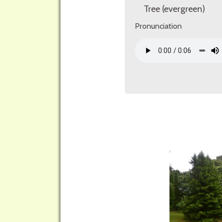
Tree (evergreen)
Pronunciation