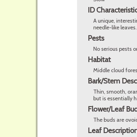
ID Characteristi
A unique, interest
needle-like leaves.
Pests
No serious pests o
Habitat
Middle cloud fore
Bark/Stem Desc
Thin, smooth, oran
but is essentially 
Flower/Leaf Bud
The buds are ovoi
Leaf Descriptio