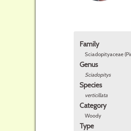
Family
Sciadopityaceae (P
Genus
Sciadopitys
Species
verticillata
Category
Woody
Type