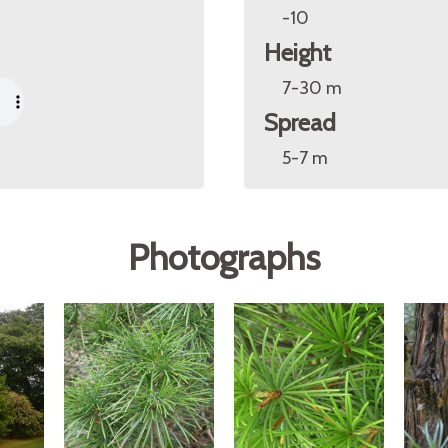
-10
Height
7-30 m
Spread
5-7 m
Photographs