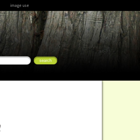
image use
a