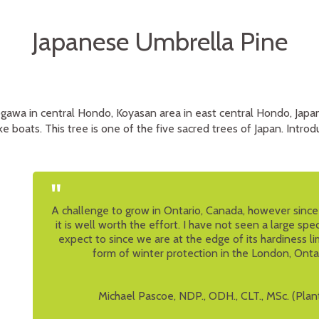
Japanese Umbrella Pine
ogawa in central Hondo, Koyasan area in east central Hondo, Japan
e boats. This tree is one of the five sacred trees of Japan. Introdu
"
A challenge to grow in Ontario, Canada, however since i
it is well worth the effort. I have not seen a large spe
expect to since we are at the edge of its hardiness l
form of winter protection in the London, Onta
Michael Pascoe, NDP., ODH., CLT., MSc. (Plan