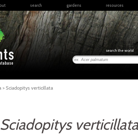
out
search
gardens
resources
North America
articles
Latin America & the
books
Caribbean
links
Europe
posters
search the world
Middle East & North
Africa
presentations
Sub-Saharan Africa
Russia & Central Asia
East Asia
a >
Sciadopitys
verticillata
South Asia
Southeast Asia
South Pacific
Sciadopitys verticillat