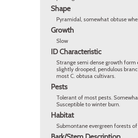
Shape
Pyramidal, somewhat obtuse when
Growth
Slow
ID Characteristic
Strange semi dense growth form ex
slightly drooped, pendulous branc
most C. obtusa cultivars.
Pests
Tolerant of most pests. Somewhat p
Susceptible to winter burn.
Habitat
Submontane evergreen forests of
Bark/Stem Description