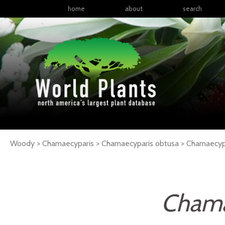
home
about
search
Woody > Chamaecyparis > Chamaecyparis obtusa >
Chamaecyp
Chama