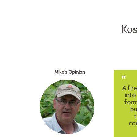
Kos
Mike's Opinion
"
A fin
into
form
bu
co