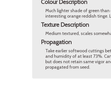
Colour Description
Much lighter shade of green than o
interesting orange reddish tinge.
Texture Description
Medium textured, scales somewhat 
Propagation
Take earlier softwood cuttings b
and humidity of at least 73%. Can 
but does not retain same vigor and
propagated from seed.