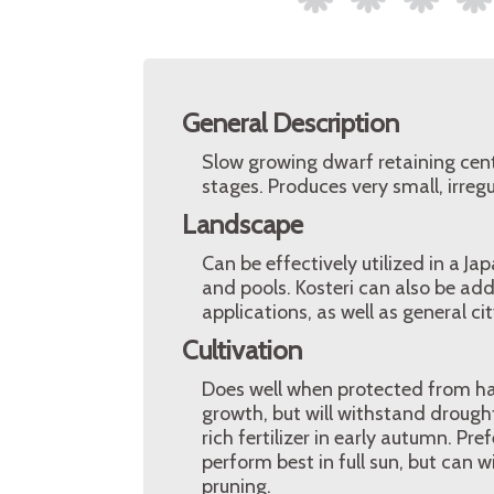
General Description
Slow growing dwarf retaining centr
stages. Produces very small, irreg
Landscape
Can be effectively utilized in a J
and pools. Kosteri can also be ad
applications, as well as general ci
Cultivation
Does well when protected from har
growth, but will withstand drought
rich fertilizer in early autumn. Pref
perform best in full sun, but can
pruning.