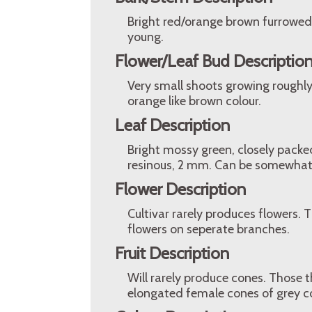
Bright red/orange brown furrowed 
young.
Flower/Leaf Bud Descriptio
Very small shoots growing roughly 
orange like brown colour.
Leaf Description
Bright mossy green, closely packe
resinous, 2 mm. Can be somewhat 
Flower Description
Cultivar rarely produces flowers. 
flowers on seperate branches.
Fruit Description
Will rarely produce cones. Those 
elongated female cones of grey co