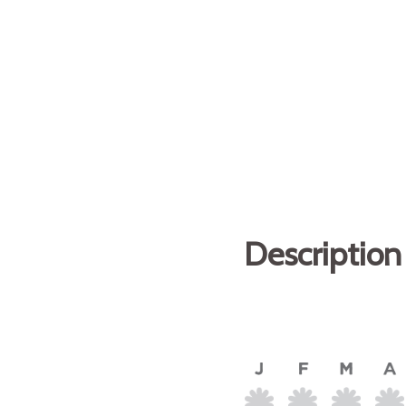
Description