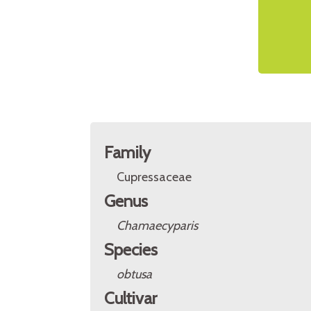
Family
Cupressaceae
Genus
Chamaecyparis
Species
obtusa
Cultivar