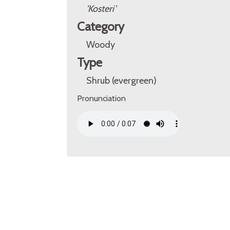
'Kosteri'
Category
Woody
Type
Shrub (evergreen)
Pronunciation