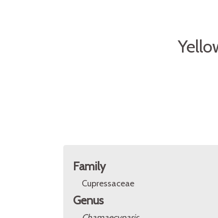
Yello
Family
Cupressaceae
Genus
Chamaecyparis