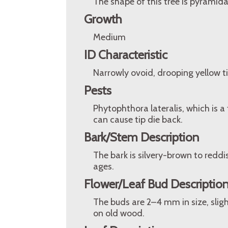
The shape of this tree is pyramida
Growth
Medium
ID Characteristic
Narrowly ovoid, drooping yellow ti
Pests
Phytophthora lateralis, which is a t
can cause tip die back.
Bark/Stem Description
The bark is silvery-brown to redd
ages.
Flower/Leaf Bud Descriptio
The buds are 2–4 mm in size, slig
on old wood.