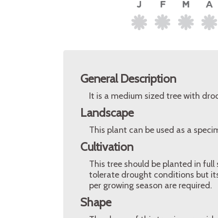
General Description
It is a medium sized tree with dr
Landscape
This plant can be used as a speci
Cultivation
This tree should be planted in full 
tolerate drought conditions but it
per growing season are required.
Shape