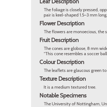
Leaf Description
The foliage is closely pressed, op
pair is keel-shaped 1.5–3 mm long,
Flower Description
The flowers are monoecious, the st
Fruit Description
The cones are globose, 8 mm wide,
“This cone resembles a soccer ball
Colour Description
The leaflets are glaucous green to 
Texture Description
It is a medium textured tree.
Notable Specimens
The University of Nottingham, Un