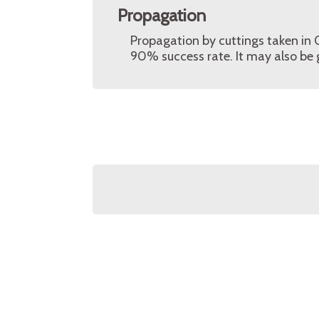
Propagation
Propagation by cuttings taken in
90% success rate. It may also be