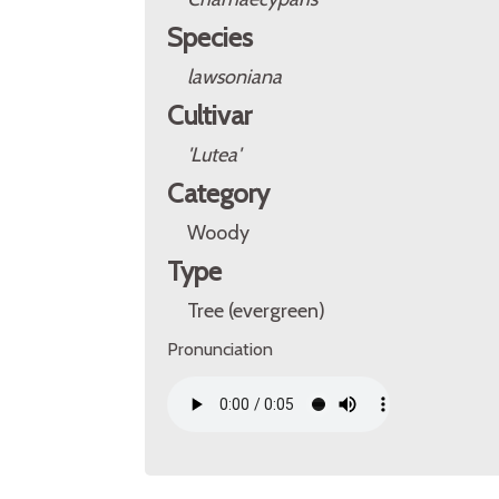
Species
lawsoniana
Cultivar
'Lutea'
Category
Woody
Type
Tree (evergreen)
Pronunciation