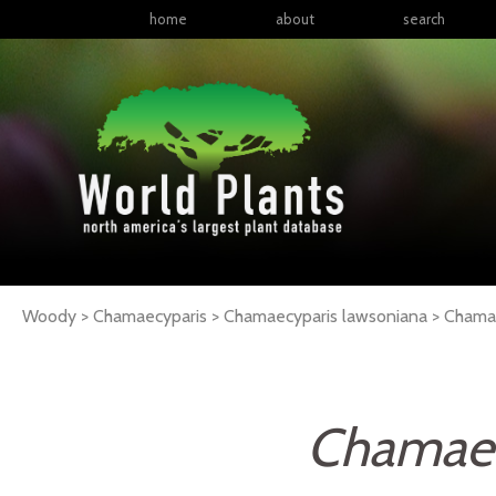
home
about
search
Woody > Chamaecyparis > Chamaecyparis lawsoniana >
Chama
Chamaec