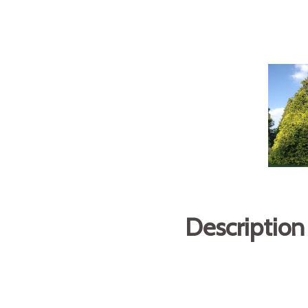
Description