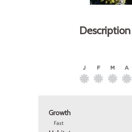
Description
Growth
Fast