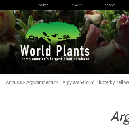
home
about
search
Annuals > Argyranthemum >
Argyranthemum
'Flutterby Yellow
Ar