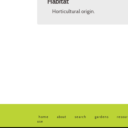
Habitat
Horticultural origin.
home
about
search
gardens
resou
use