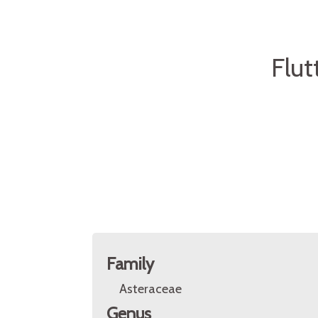
Flut
Family
Asteraceae
Genus