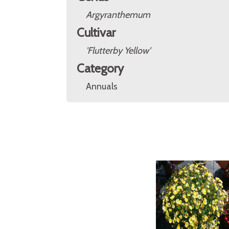
Argyranthemum
Cultivar
'Flutterby Yellow'
Category
Annuals