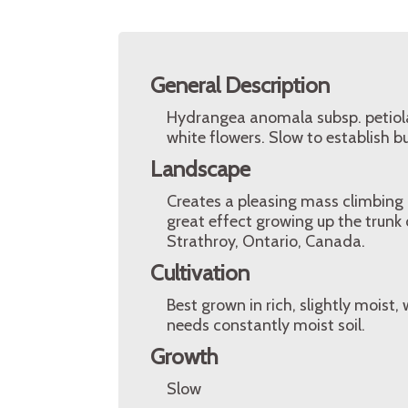
General Description
Hydrangea anomala subsp. petiola
white flowers. Slow to establish b
Landscape
Creates a pleasing mass climbing o
great effect growing up the trunk
Strathroy, Ontario, Canada.
Cultivation
Best grown in rich, slightly moist, w
needs constantly moist soil.
Growth
Slow