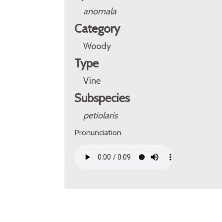
anomala
Category
Woody
Type
Vine
Subspecies
petiolaris
Pronunciation