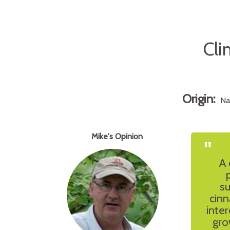
Cli
Origin:
Na
Mike's Opinion
"
A 
su
cinn
inter
gro