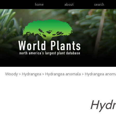
home
about
search
Woody > Hydrangea > Hydrangea anomala >
Hydrangea
anom
Hydr