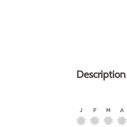
Description