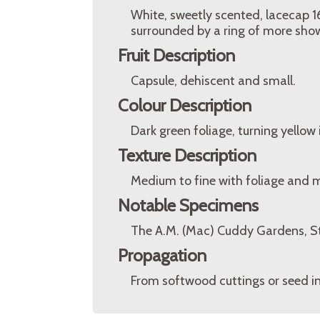
White, sweetly scented, lacecap 16
surrounded by a ring of more showy,
Fruit Description
Capsule, dehiscent and small.
Colour Description
Dark green foliage, turning yellow
Texture Description
Medium to fine with foliage and 
Notable Specimens
The A.M. (Mac) Cuddy Gardens, St
Propagation
From softwood cuttings or seed i