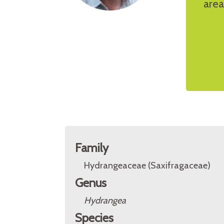
area
Family
Hydrangeaceae (Saxifragaceae)
Genus
Hydrangea
Species