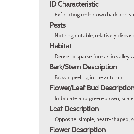
ID Characteristic
Exfoliating red-brown bark and sh
Pests
Nothing notable, relatively disease
Habitat
Dense to sparse forests in valleys
Bark/Stem Description
Brown, peeling in the autumn.
Flower/Leaf Bud Descriptio
Imbricate and green-brown, scales
Leaf Description
Opposite, simple, heart-shaped, se
Flower Description