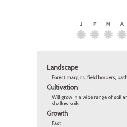
Landscape
Forest margins, field borders, pat
Cultivation
Will grow in a wide range of soil 
shallow soils.
Growth
Fast