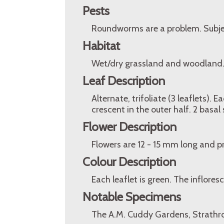
Pests
Roundworms are a problem. Subject
Habitat
Wet/dry grassland and woodland
Leaf Description
Alternate, trifoliate (3 leaflets).
crescent in the outer half. 2 basal 
Flower Description
Flowers are 12 - 15 mm long and p
Colour Description
Each leaflet is green. The infloresc
Notable Specimens
The A.M. Cuddy Gardens, Strathro