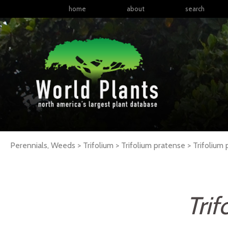
home
about
search
Perennials, Weeds > Trifolium > Trifolium pratense >
Trifolium
Tri