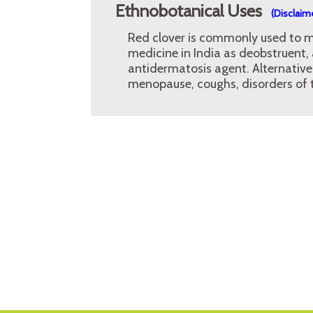
Ethnobotanical Uses
(Disclaim
Red clover is commonly used to ma
medicine in India as deobstruent
antidermatosis agent. Alternative
menopause, coughs, disorders of 