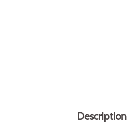
Description