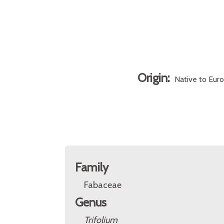
Origin:
Native to Eur
Family
Fabaceae
Genus
Trifolium