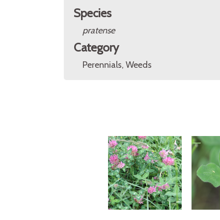
Species
pratense
Category
Perennials, Weeds