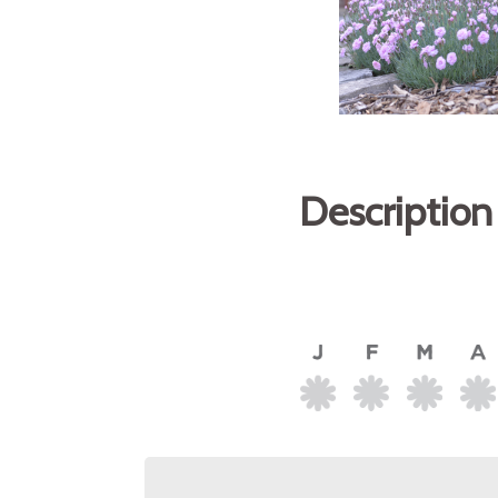
Description