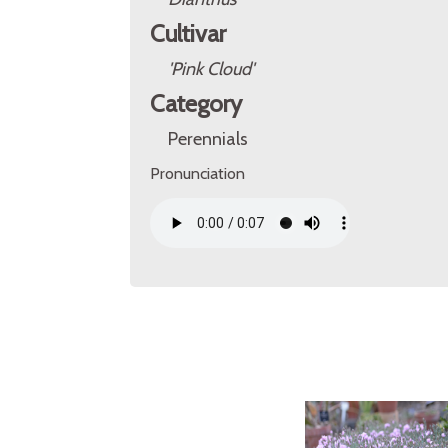
Cultivar
'Pink Cloud'
Category
Perennials
Pronunciation