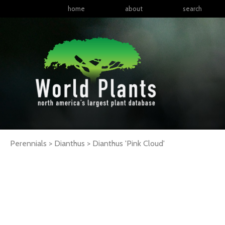
home
about
search
Perennials > Dianthus >
Dianthus
'Pink Cloud'