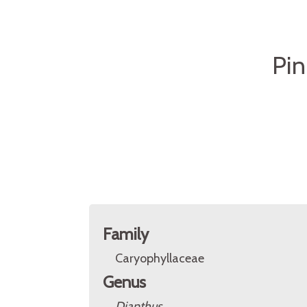
Pin
Family
Caryophyllaceae
Genus
Dianthus