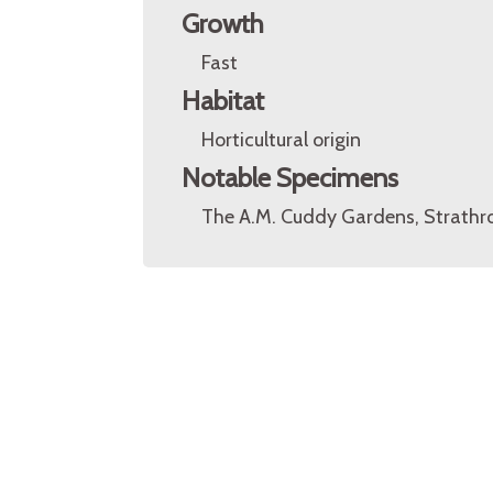
Growth
Fast
Habitat
Horticultural origin
Notable Specimens
The A.M. Cuddy Gardens, Strathro