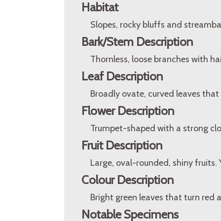
Habitat
Slopes, rocky bluffs and streamba
Bark/Stem Description
Thornless, loose branches with ha
Leaf Description
Broadly ovate, curved leaves that 
Flower Description
Trumpet-shaped with a strong clo
Fruit Description
Large, oval-rounded, shiny fruits.
Colour Description
Bright green leaves that turn red a
Notable Specimens