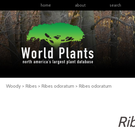
home
about
search
Woody > Ribes > Ribes odoratum >
Ribes
odoratum
Ri