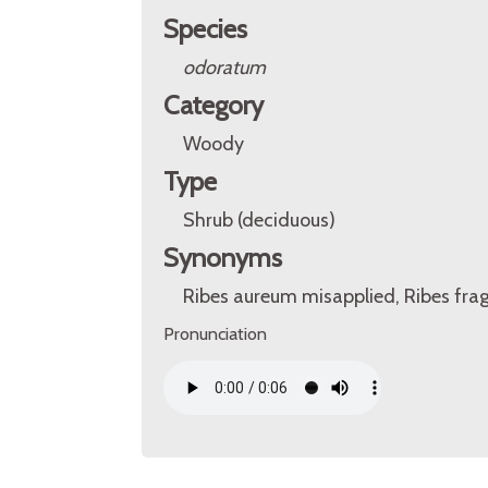
Species
odoratum
Category
Woody
Type
Shrub (deciduous)
Synonyms
Ribes aureum misapplied, Ribes fra
Pronunciation