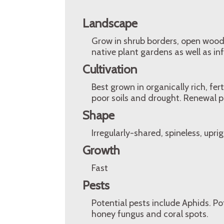
Landscape
Grow in shrub borders, open wood
native plant gardens as well as in
Cultivation
Best grown in organically rich, fer
poor soils and drought. Renewal pr
Shape
Irregularly-shared, spineless, upri
Growth
Fast
Pests
Potential pests include Aphids. Po
honey fungus and coral spots.