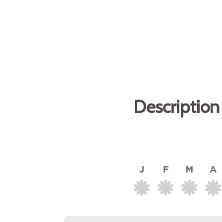
Description