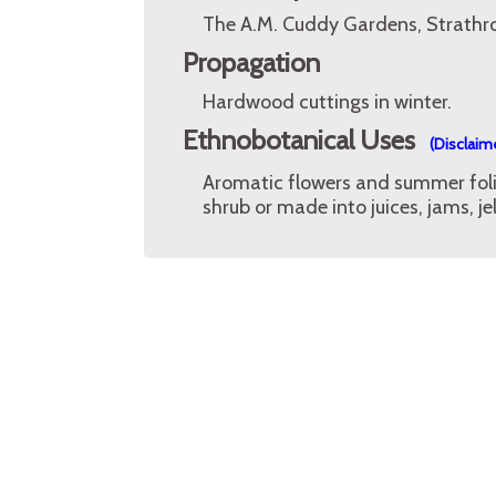
The A.M. Cuddy Gardens, Strathro
Propagation
Hardwood cuttings in winter.
Ethnobotanical Uses
(Disclaim
Aromatic flowers and summer foli
shrub or made into juices, jams, jel