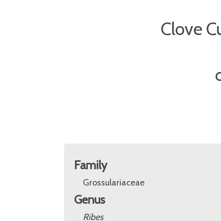
Clove Cu
O
Family
Grossulariaceae
Genus
Ribes