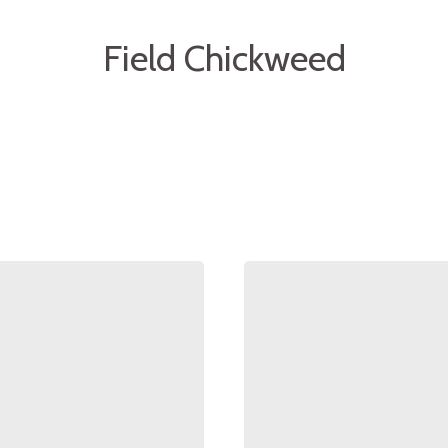
Field Chickweed