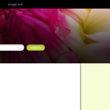
image use