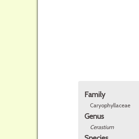
Family
Caryophyllaceae
Genus
Cerastium
Species