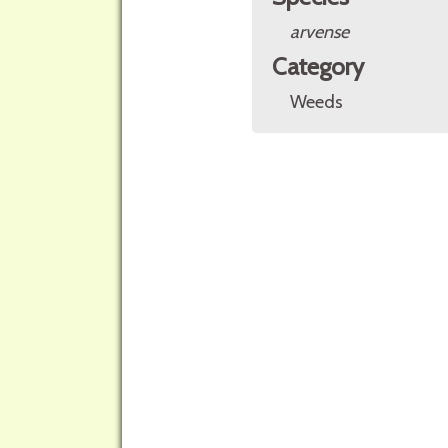
arvense
Category
Weeds