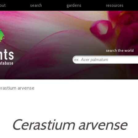
out
search
gardens
resources
North America
articles
Latin America & the
books
Caribbean
links
Europe
posters
search the world
Middle East & North
Africa
presentations
Sub-Saharan Africa
Russia & Central Asia
East Asia
rastium
arvense
South Asia
Southeast Asia
South Pacific
Cerastium arvense