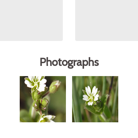
Photographs