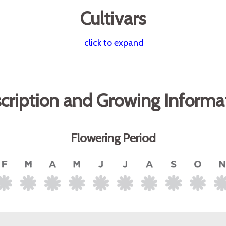
Cultivars
click to expand
cription and Growing Informa
Flowering Period