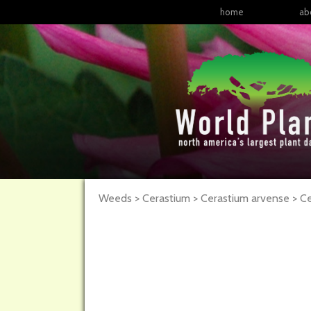
home
ab
Weeds > Cerastium > Cerastium arvense >
Ce