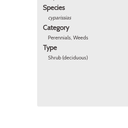
Species
cyparissias
Category
Perennials, Weeds
Type
Shrub (deciduous)