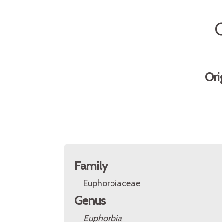
Ori
Family
Euphorbiaceae
Genus
Euphorbia