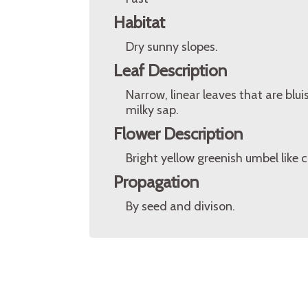
Habitat
Dry sunny slopes.
Leaf Description
Narrow, linear leaves that are blu
milky sap.
Flower Description
Bright yellow greenish umbel like c
Propagation
By seed and divison.