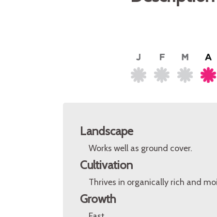
Landscape
Works well as ground cover.
Cultivation
Thrives in organically rich and mois
Growth
Fast