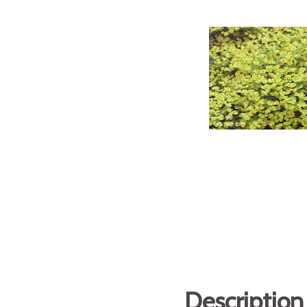
Description