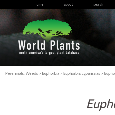
home
about
search
Perennials, Weeds > Euphorbia > Euphorbia cyparissias >
Eupho
Eupho