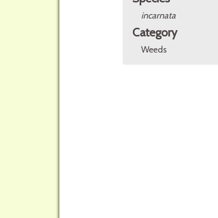
incarnata
Category
Weeds