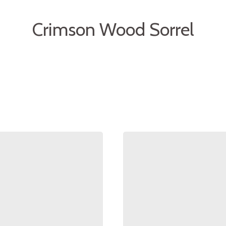
Crimson Wood Sorrel