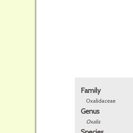
Family
Oxalidaceae
Genus
Oxalis
Species