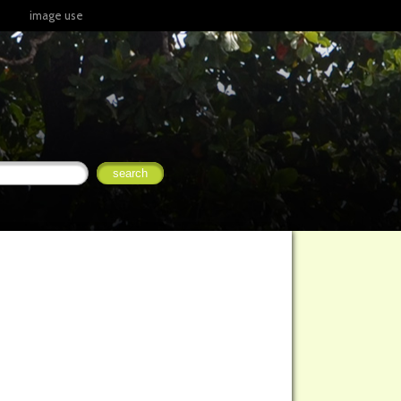
image use