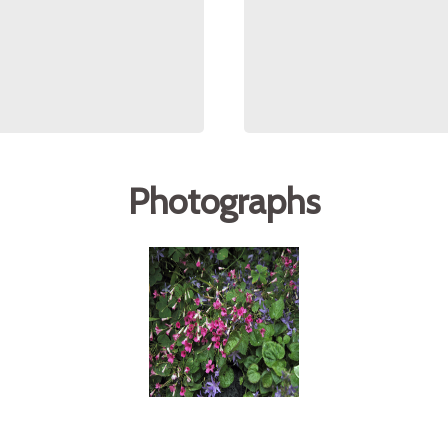
Photographs