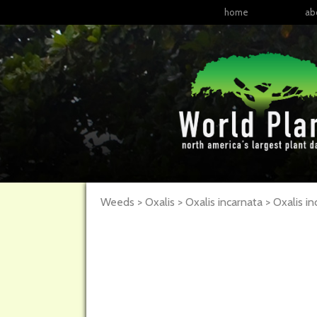
home
ab
Weeds > Oxalis > Oxalis incarnata >
Oxalis
in