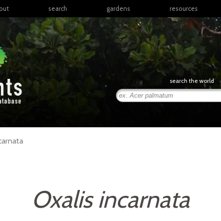
out
search
gardens
resources
North America
articles
Latin America & the
books
Caribbean
links
Europe
posters
search the world
Middle East & North
Africa
presentations
Sub-Saharan Africa
Russia & Central Asia
East Asia
carnata
South Asia
Southeast Asia
South Pacific
Oxalis incarnata