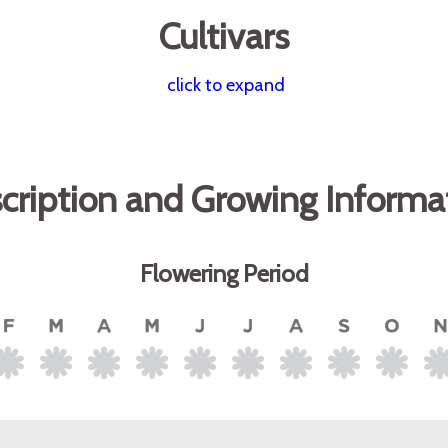
Cultivars
click to expand
cription and Growing Informa
Flowering Period