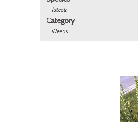
luteola
Category
Weeds