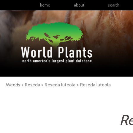
home
about
search
Weeds > Reseda > Reseda luteola >
Reseda
luteola
Re