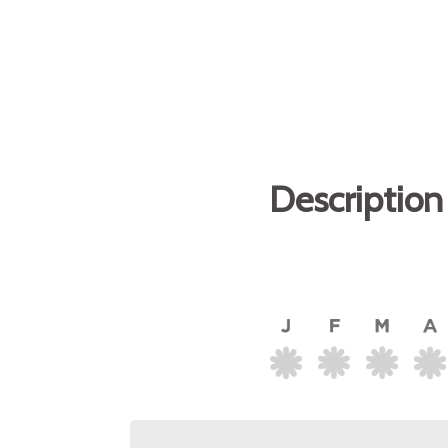
Description