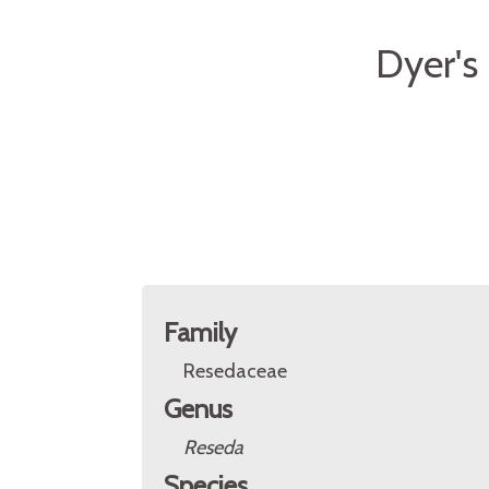
Dyer's
Family
Resedaceae
Genus
Reseda
Species