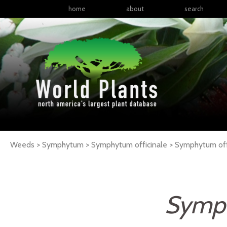
home
about
search
Weeds > Symphytum > Symphytum officinale >
Symphytum
of
Symph