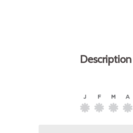
Description