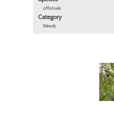
officinale
Category
Weeds