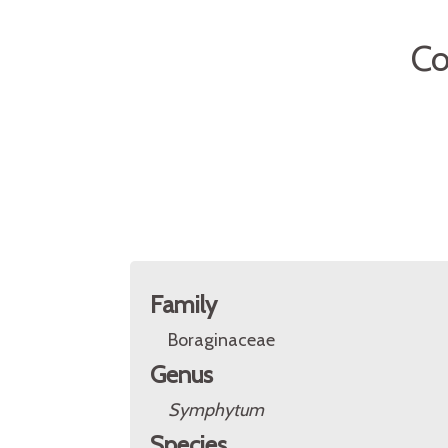
C
Family
Boraginaceae
Genus
Symphytum
Species