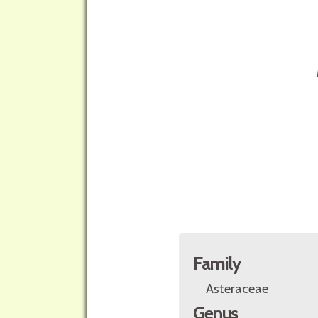
Family
Asteraceae
Genus