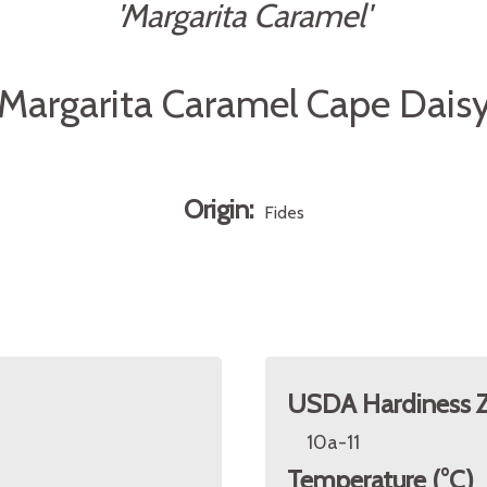
'Margarita Caramel'
Margarita Caramel Cape Dais
Origin:
Fides
USDA Hardiness 
10a-11
Temperature (°C)