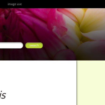
image use
is