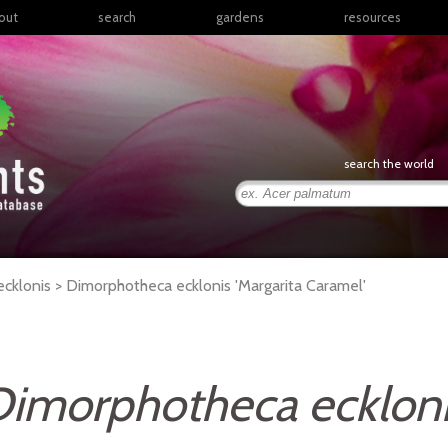
out
search
gardens
resources
North America
articles
Latin America & the
books
Caribbean
links
Europe
posters
search the world
Middle East & North
Africa
presentations
Sub-Saharan Africa
Russia & Central Asia
East Asia
cklonis >
Dimorphotheca
ecklonis
'Margarita Caramel'
South Asia
Southeast Asia
South Pacific
imorphotheca ecklon