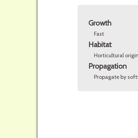
Growth
Fast
Habitat
Horticultural origin
Propagation
Propagate by soft