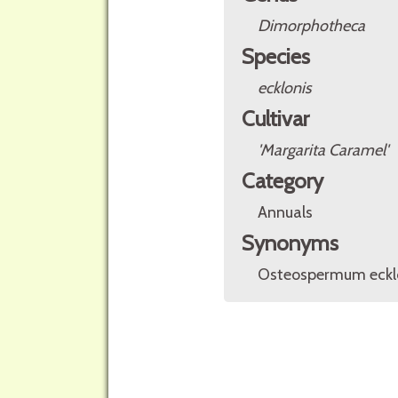
Dimorphotheca
Species
ecklonis
Cultivar
'Margarita Caramel'
Category
Annuals
Synonyms
Osteospermum ecklo