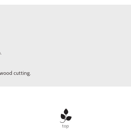
.
wood cutting.
top