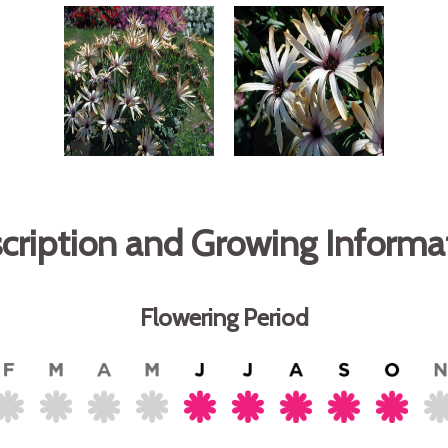
cription and Growing Informa
Flowering Period