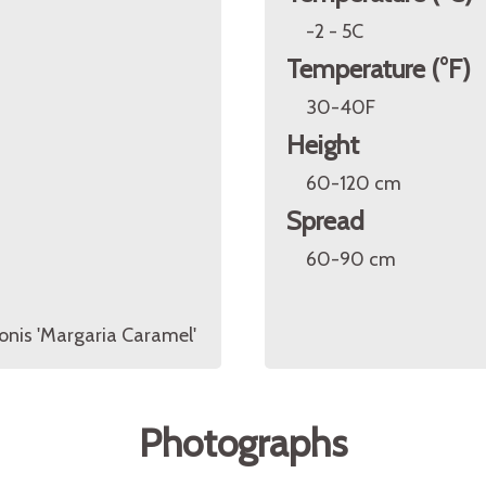
-2 - 5C
Temperature (°F)
30-40F
Height
60-120 cm
Spread
60-90 cm
nis 'Margaria Caramel'
Photographs