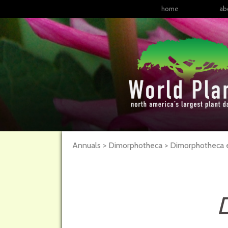
home
ab
Annuals > Dimorphotheca > Dimorphotheca e
D