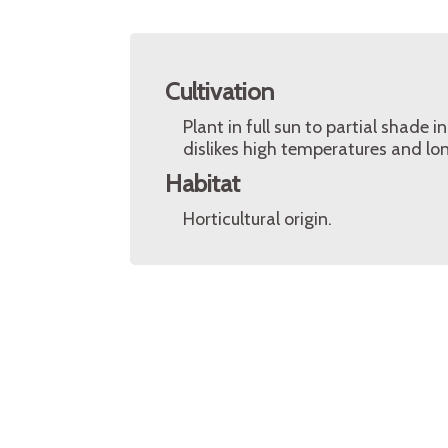
Cultivation
Plant in full sun to partial shade in
dislikes high temperatures and lo
Habitat
Horticultural origin.