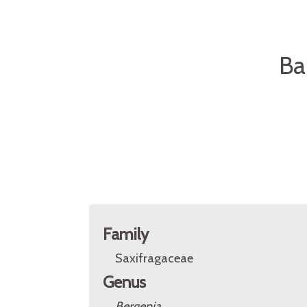
Ba
Family
Saxifragaceae
Genus
Bergenia