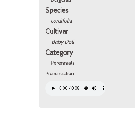
Species
cordifolia
Cultivar
'Baby Doll'
Category
Perennials
Pronunciation