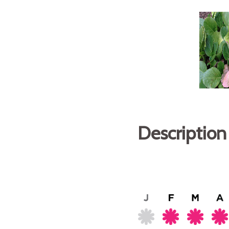
Description