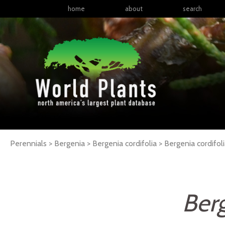
home
about
search
Perennials > Bergenia > Bergenia cordifolia >
Bergenia
cordifol
Berg