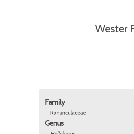
Wester F
Family
Ranunculaceae
Genus
Helleborus