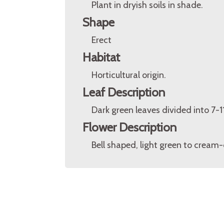
Plant in dryish soils in shade.
Shape
Erect
Habitat
Horticultural origin.
Leaf Description
Dark green leaves divided into 7-1
Flower Description
Bell shaped, light green to cream-