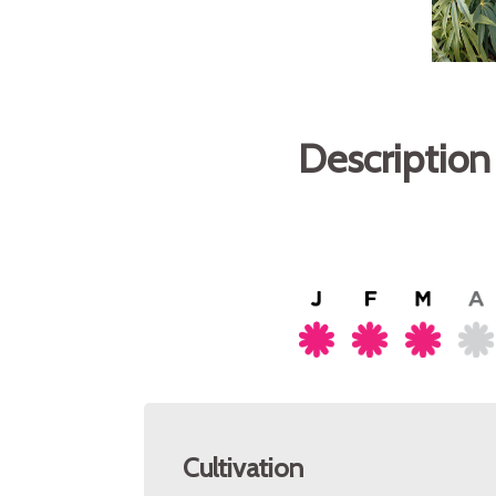
Description
Cultivation