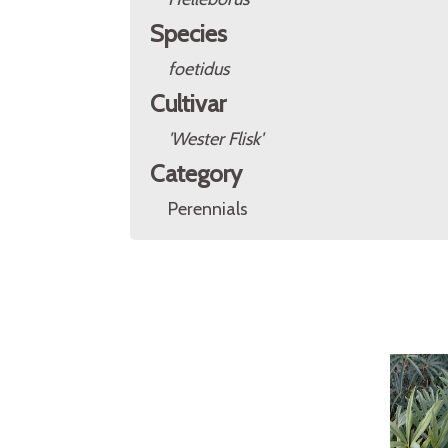
Species
foetidus
Cultivar
'Wester Flisk'
Category
Perennials