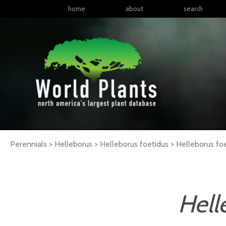
home
about
search
Perennials > Helleborus > Helleborus foetidus >
Helleborus
fo
Hell