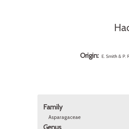
Had
Origin:
E. Smith & P. R
Family
Asparagaceae
Genus