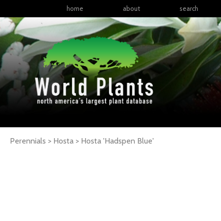
home
about
search
Perennials > Hosta >
Hosta
'Hadspen Blue'