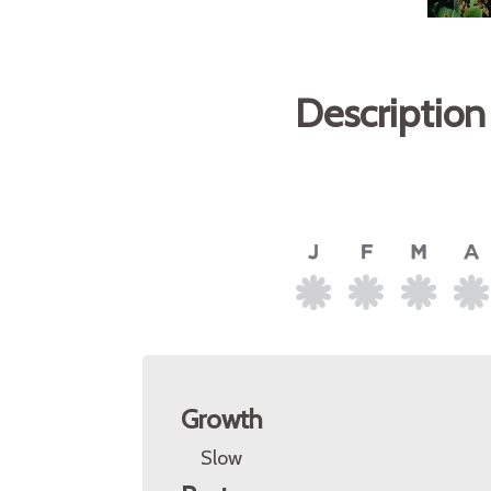
Description
Growth
Slow