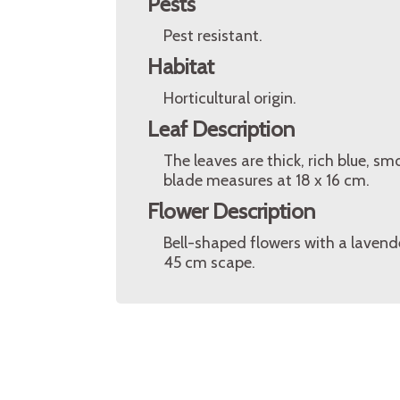
Pests
Pest resistant.
Habitat
Horticultural origin.
Leaf Description
The leaves are thick, rich blue, 
blade measures at 18 x 16 cm.
Flower Description
Bell-shaped flowers with a lavende
45 cm scape.