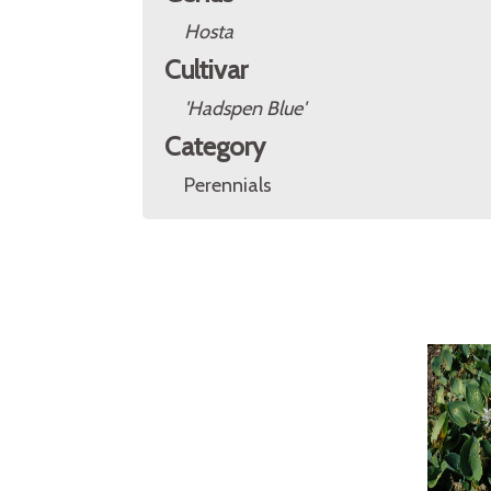
Hosta
Cultivar
'Hadspen Blue'
Category
Perennials