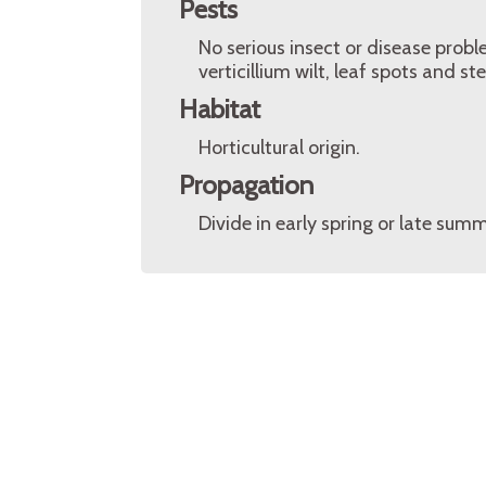
Pests
No serious insect or disease prob
verticillium wilt, leaf spots and s
Habitat
Horticultural origin.
Propagation
Divide in early spring or late sum