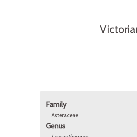
Victori
Family
Asteraceae
Genus
Leucanthemum