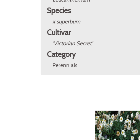
Species
x superbum
Cultivar
'Victorian Secret'
Category
Perennials