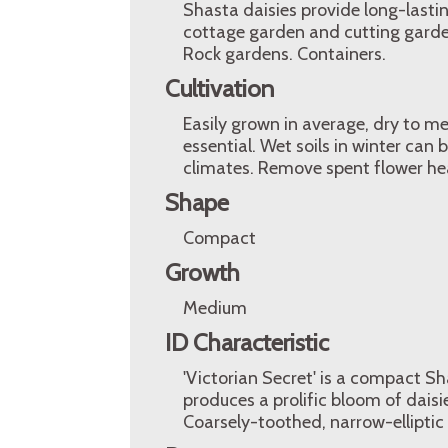
Shasta daisies provide long-last
cottage garden and cutting garden
Rock gardens. Containers.
Cultivation
Easily grown in average, dry to med
essential. Wet soils in winter can 
climates. Remove spent flower he
Shape
Compact
Growth
Medium
ID Characteristic
'Victorian Secret' is a compact Sha
produces a prolific bloom of dais
Coarsely-toothed, narrow-ellipti