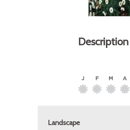
Description
Landscape