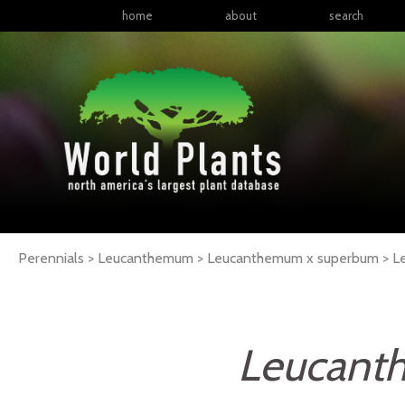
home
about
search
Perennials > Leucanthemum > Leucanthemum x superbum >
L
Leucant