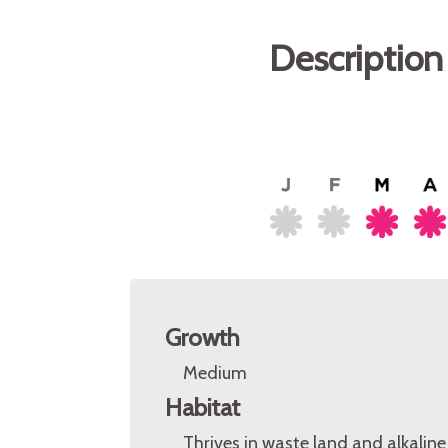
Description
Growth
Medium
Habitat
Thrives in waste land and alkalin