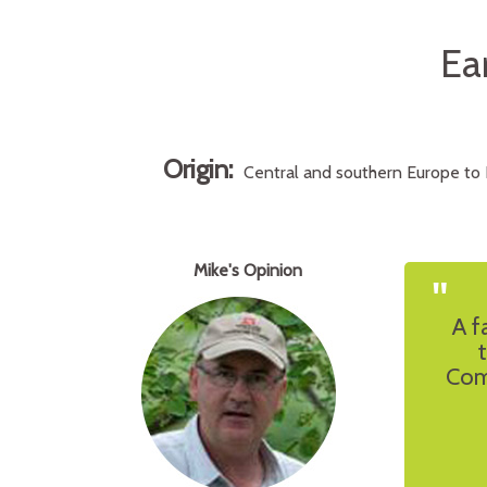
Ea
Origin:
Central and southern Europe to No
Mike's Opinion
"
A f
Com