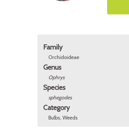
Family
Orchidoideae
Genus
Ophrys
Species
sphegodes
Category
Bulbs, Weeds