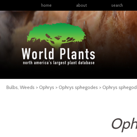
home
about
search
Bulbs, Weeds > Ophrys > Ophrys sphegodes >
Ophrys
sphegod
Oph