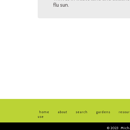
flu sun.
home
about
search
gardens
resou
use
© 2023
Mich