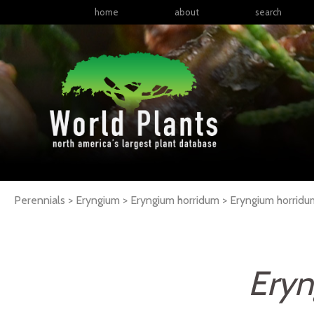
home
about
search
Perennials > Eryngium > Eryngium horridum >
Eryngium
horridu
Eryn