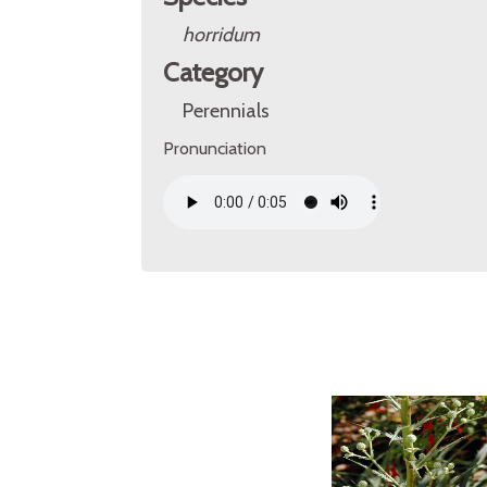
horridum
Category
Perennials
Pronunciation