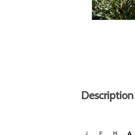
Description