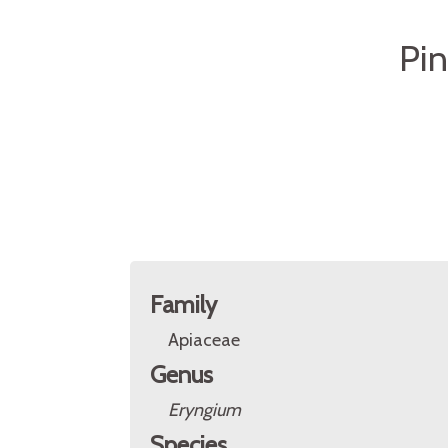
Pin
Family
Apiaceae
Genus
Eryngium
Species