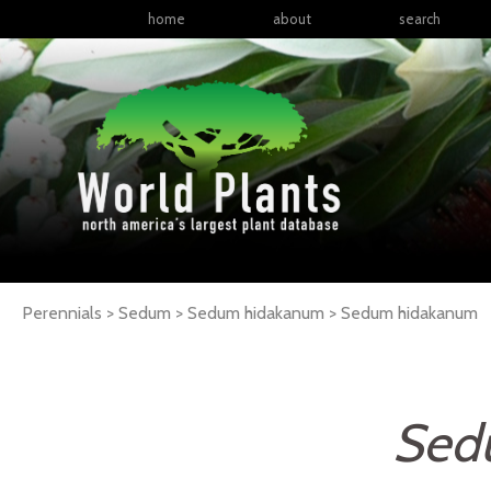
home
about
search
Perennials > Sedum > Sedum hidakanum >
Sedum
hidakanum
Sed