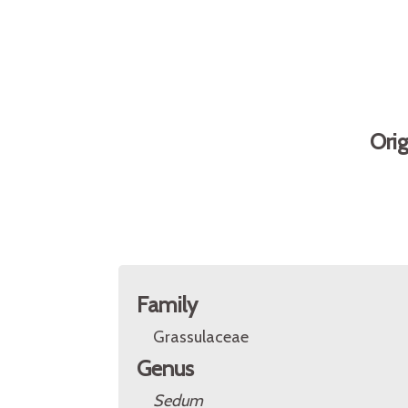
Ori
Family
Grassulaceae
Genus
Sedum