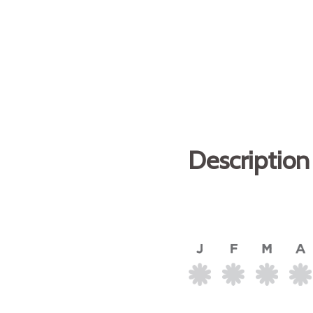
Description