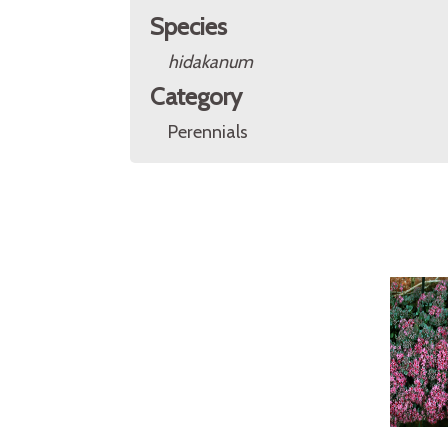
Species
hidakanum
Category
Perennials