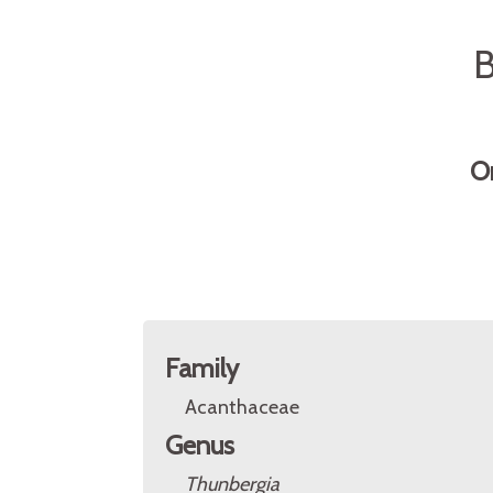
B
O
Family
Acanthaceae
Genus
Thunbergia