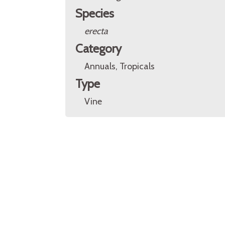
Species
erecta
Category
Annuals, Tropicals
Type
Vine