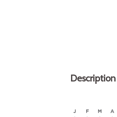
Description