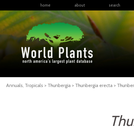
home
about
search
Annuals, Tropicals > Thunbergia > Thunbergia erecta >
Thunber
Thu