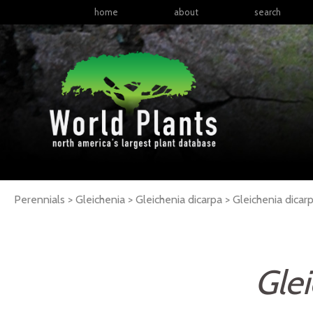
home
about
search
Perennials > Gleichenia > Gleichenia dicarpa >
Gleichenia
dicar
Glei