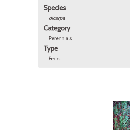
Species
dicarpa
Category
Perennials
Type
Ferns