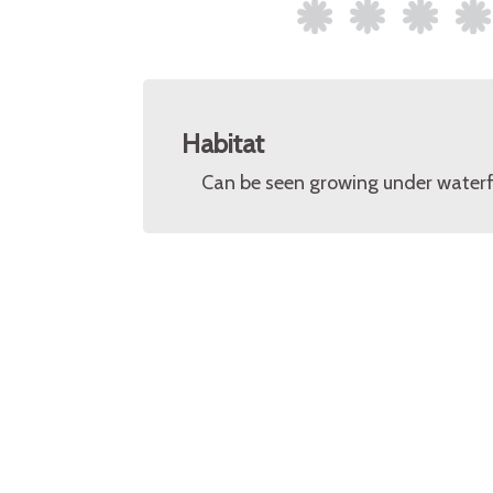
Habitat
Can be seen growing under waterfal