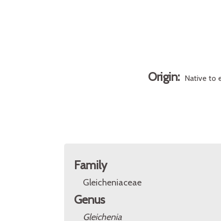
Origin:
Native to 
Family
Gleicheniaceae
Genus
Gleichenia