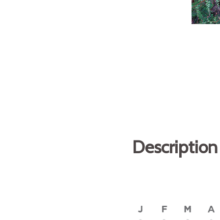
Description