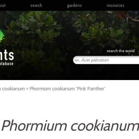
out
search
gardens
resources
North America
articles
Latin America & the
books
Caribbean
links
Europe
posters
search the world
Middle East & North
Africa
presentations
Sub-Saharan Africa
Russia & Central Asia
East Asia
um cookianum >
Phormium
cookianum
'Pink Panther'
South Asia
Southeast Asia
South Pacific
Phormium cookianum