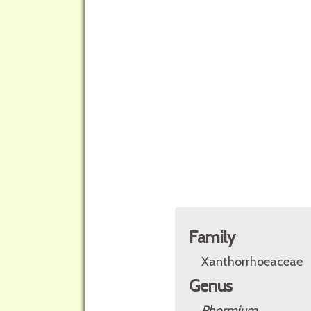
Family
Xanthorrhoeaceae
Genus
Phormium