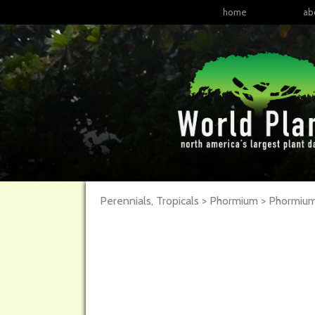
home
ab
Perennials, Tropicals > Phormium > Phormi