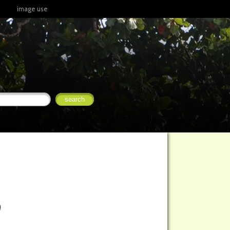
image use