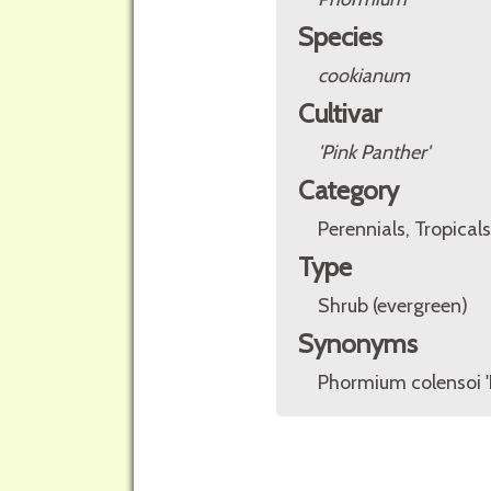
Species
cookianum
Cultivar
'Pink Panther'
Category
Perennials, Tropicals
Type
Shrub (evergreen)
Synonyms
Phormium colensoi '