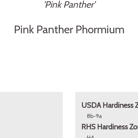
'Pink Panther'
Pink Panther Phormium
USDA Hardiness 
8b-9a
RHS Hardiness Zo
H4