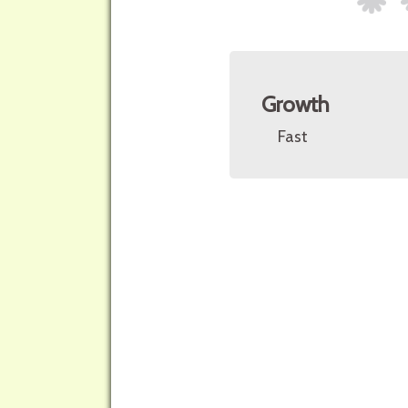
Growth
Fast