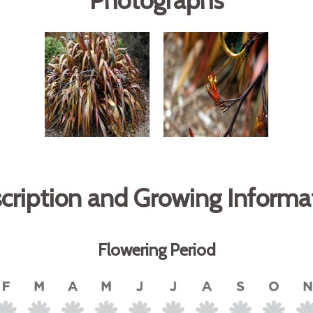
Photographs
cription and Growing Informa
Flowering Period