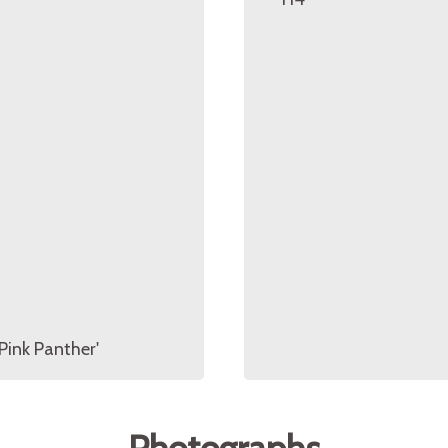
Pink Panther'