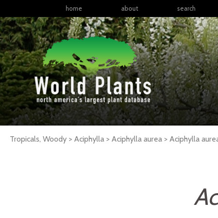
home
about
search
Tropicals, Woody > Aciphylla > Aciphylla aurea >
Aciphylla
aure
Ac