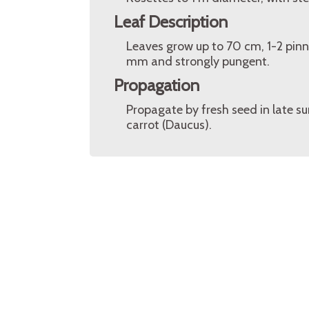
Leaf Description
Leaves grow up to 70 cm, 1-2 pinna
mm and strongly pungent.
Propagation
Propagate by fresh seed in late s
carrot (Daucus).