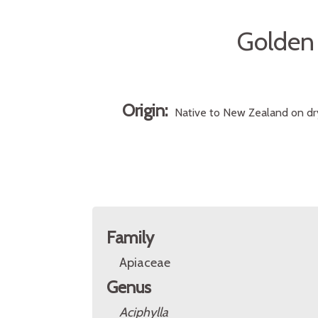
Golden
Origin:
Native to New Zealand on dry
Family
Apiaceae
Genus
Aciphylla