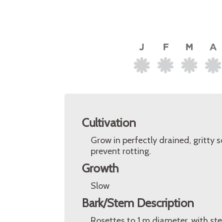
Cultivation
Grow in perfectly drained, gritty so
prevent rotting.
Growth
Slow
Bark/Stem Description
Rosettes to 1 m diameter, with s