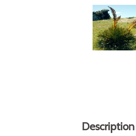
Description