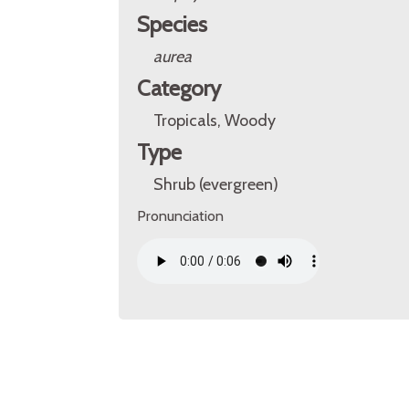
Species
aurea
Category
Tropicals, Woody
Type
Shrub (evergreen)
Pronunciation