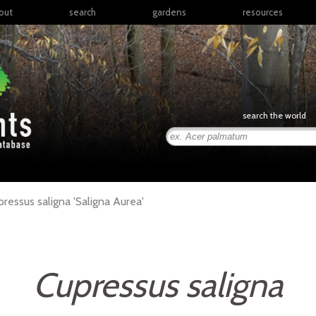
out
search
gardens
resources
North America
articles
Latin America & the
books
Caribbean
links
Europe
posters
search the world
Middle East & North
Africa
presentations
Sub-Saharan Africa
Russia & Central Asia
East Asia
pressus
saligna
'Saligna Aurea'
South Asia
Southeast Asia
South Pacific
Cupressus saligna