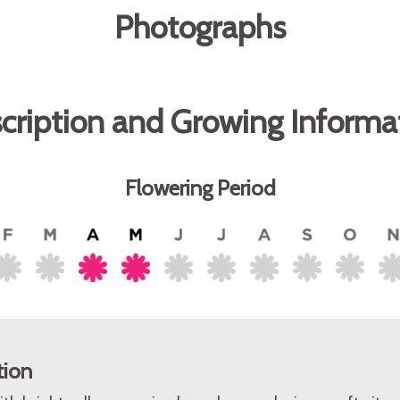
Photographs
cription and Growing Informa
Flowering Period
tion