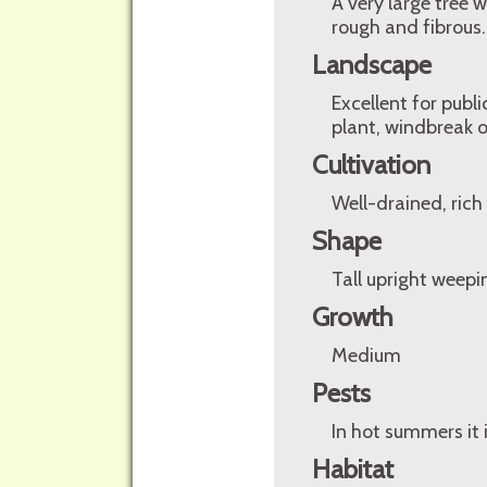
A very large tree 
rough and fibrous.
Landscape
Excellent for pub
plant, windbreak or
Cultivation
Well-drained, rich 
Shape
Tall upright weepi
Growth
Medium
Pests
In hot summers it 
Habitat