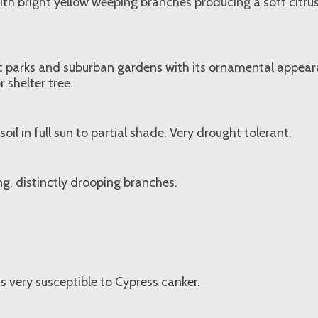
with bright yellow weeping branches producing a soft citru
lic parks and suburban gardens with its ornamental appear
 shelter tree.
soil in full sun to partial shade. Very drought tolerant.
ng, distinctly drooping branches.
is very susceptible to Cypress canker.