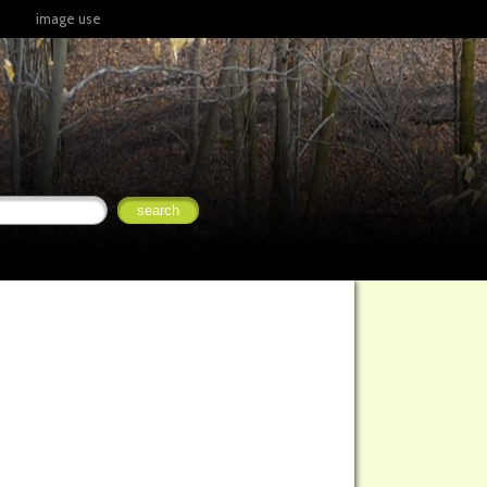
image use