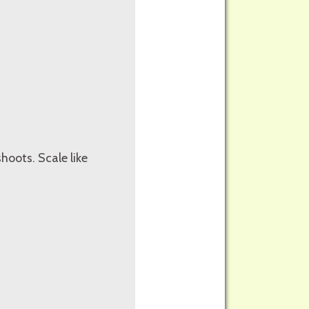
oots. Scale like