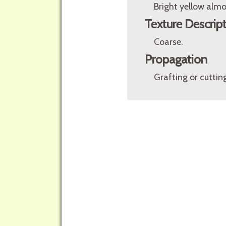
Bright yellow almo
Texture Descrip
Coarse.
Propagation
Grafting or cuttin