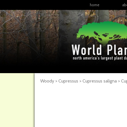
home
ab
Woody > Cupressus > Cupressus saligna >
Cu