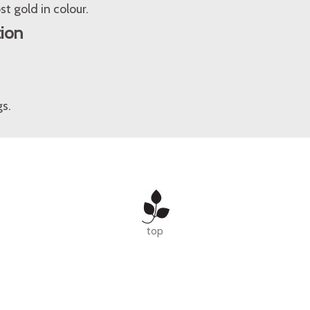
st gold in colour.
tion
gs.
top