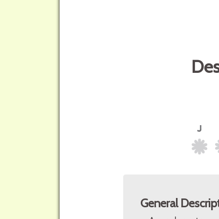
Des
General Descrip