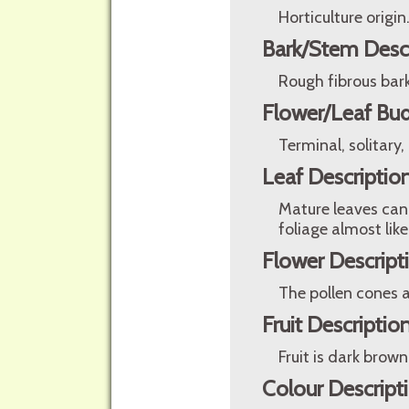
Horticulture origin
Bark/Stem Desc
Rough fibrous bark
Flower/Leaf Bud
Terminal, solitary,
Leaf Descriptio
Mature leaves can
foliage almost like
Flower Descript
The pollen cones a
Fruit Descriptio
Fruit is dark brow
Colour Descript