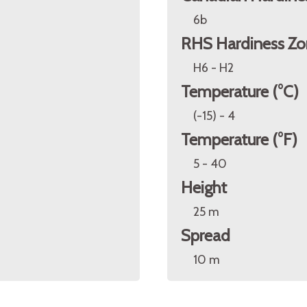
6b
RHS Hardiness Zo
H6 - H2
Temperature (°C)
(-15) - 4
Temperature (°F)
5 - 40
Height
25 m
Spread
10 m