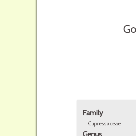
Go
Family
Cupressaceae
Genus