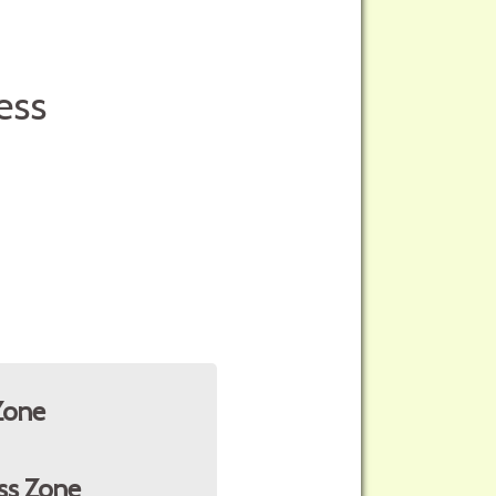
ess
Zone
ss Zone