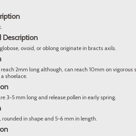
.
ription
.
 Description
 globose, ovoid, or oblong originate in bracts axils.
n
 reach 2mm long although, can reach 10mm on vigorous sh
 a shoelace.
ion
re 3-5 mm long and release pollen in early spring.
n
n, rounded in shape and 5-6 mm in length.
ion