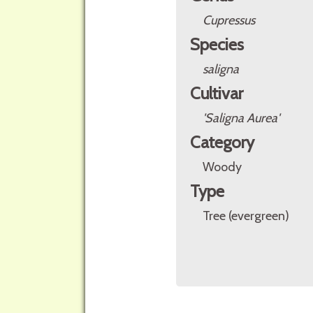
Cupressus
Species
saligna
Cultivar
'Saligna Aurea'
Category
Woody
Type
Tree (evergreen)