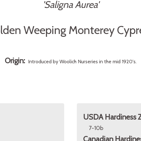
'Saligna Aurea'
lden Weeping Monterey Cypr
Origin:
Introduced by Woolich Nurseries in the mid 1920's.
USDA Hardiness 
7-10b
Canadian Hardine