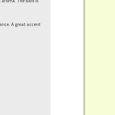
s aroma. The bark is
ance. A great accent