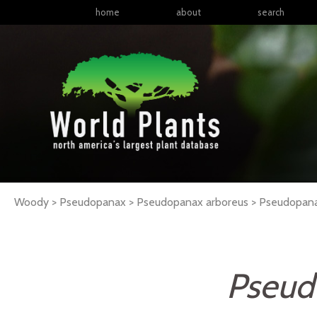
home
about
search
Woody > Pseudopanax > Pseudopanax arboreus >
Pseudopan
Pseud