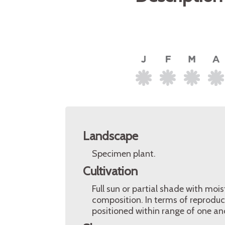
Landscape
Specimen plant.
Cultivation
Full sun or partial shade with mois
composition. In terms of reproduc
positioned within range of one anot