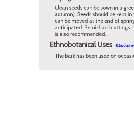
Clean seeds can be sown in a gre
autumn). Seeds should be kept in t
can be moved at the end of spring 
anticipated. Semi-hard cuttings ca
is also recommended.
Ethnobotanical Uses
(Disclaim
The bark has been used on occasion