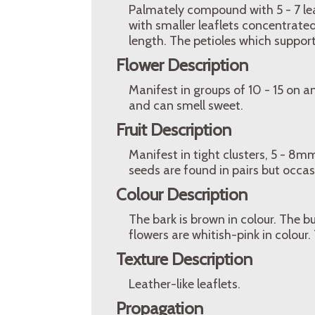
Palmately compound with 5 - 7 lea
with smaller leaflets concentrated 
length. The petioles which support 
Flower Description
Manifest in groups of 10 - 15 on 
and can smell sweet.
Fruit Description
Manifest in tight clusters, 5 - 8
seeds are found in pairs but occas
Colour Description
The bark is brown in colour. The b
flowers are whitish-pink in colour. 
Texture Description
Leather-like leaflets.
Propagation