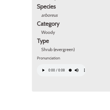
Species
arboreus
Category
Woody
Type
Shrub (evergreen)
Pronunciation