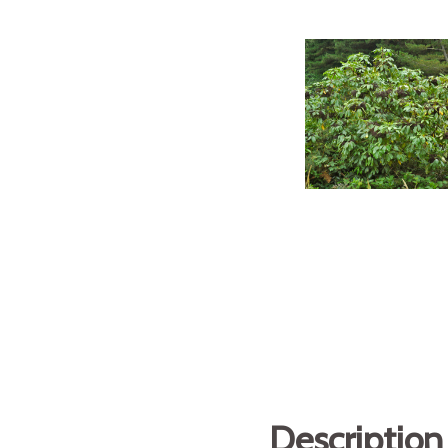
Description