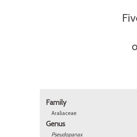
Fiv
O
Family
Araliaceae
Genus
Pseudopanax