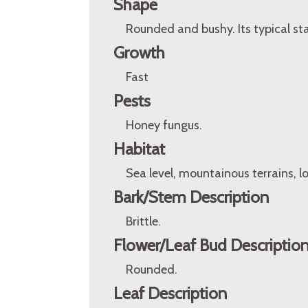
Shape
Rounded and bushy. Its typical st
Growth
Fast
Pests
Honey fungus.
Habitat
Sea level, mountainous terrains, l
Bark/Stem Description
Brittle.
Flower/Leaf Bud Descriptio
Rounded.
Leaf Description