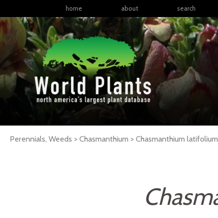
home
about
search
Perennials, Weeds > Chasmanthium > Chasmanthium latifoliu
Chasma