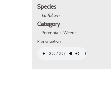
Species
latifolium
Category
Perennials, Weeds
Pronunciation