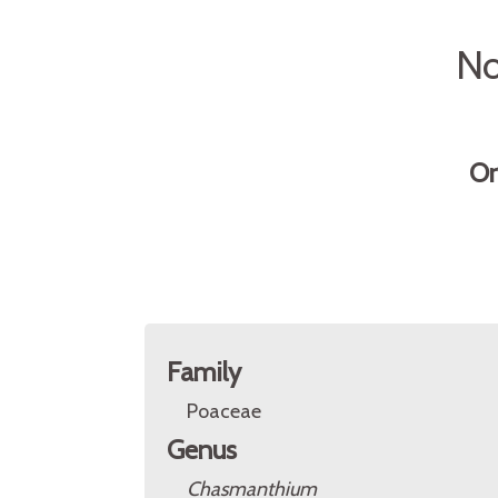
No
Or
Family
Poaceae
Genus
Chasmanthium