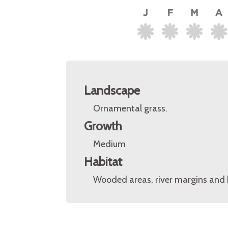
Landscape
Ornamental grass.
Growth
Medium
Habitat
Wooded areas, river margins and 