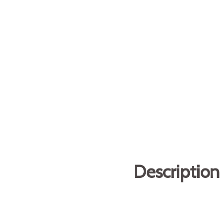
Description