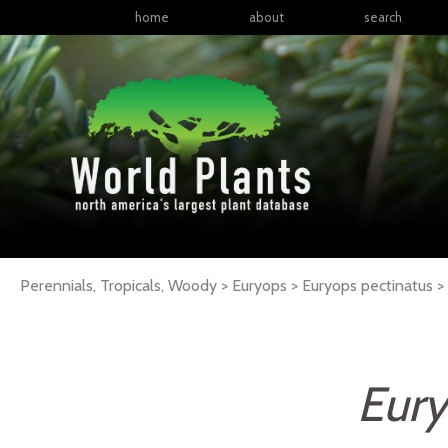
home
about
search
Perennials, Tropicals, Woody > Euryops > Euryops pectinatus >
Eury