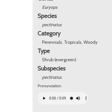
Euryops
Species
pectinatus
Category
Perennials, Tropicals, Woody
Type
Shrub (evergreen)
Subspecies
pectinatus
Pronunciation