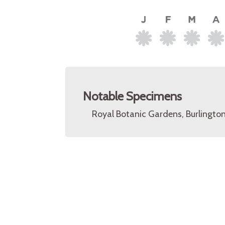
Notable Specimens
Royal Botanic Gardens, Burlingto