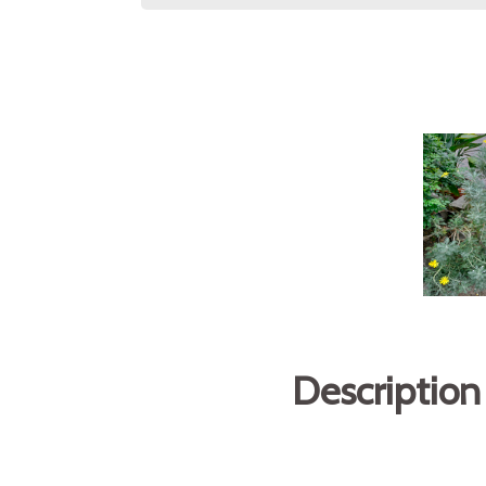
Description