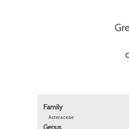
Gr
O
Family
Asteraceae
Genus