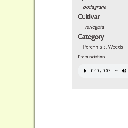
podagraria
Cultivar
'Variegata'
Category
Perennials, Weeds
Pronunciation