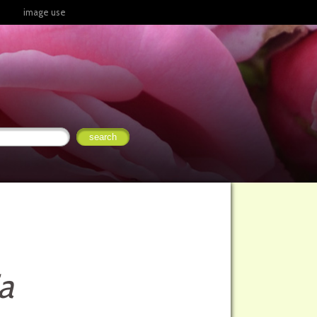
image use
a