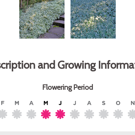
cription and Growing Informa
Flowering Period