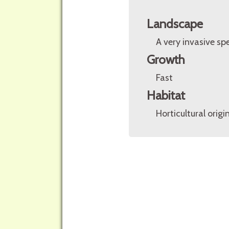
Landscape
A very invasive spe
Growth
Fast
Habitat
Horticultural origin