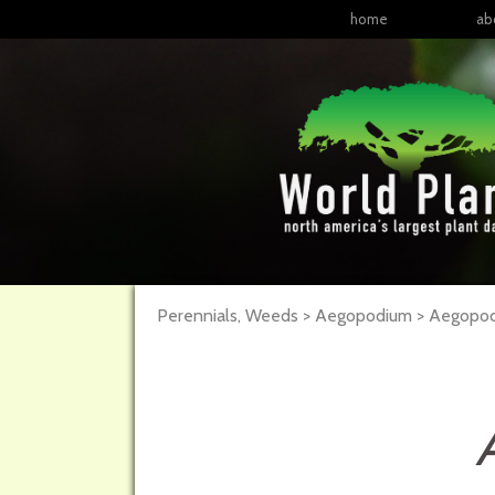
home
ab
Perennials, Weeds > Aegopodium > Aegopod