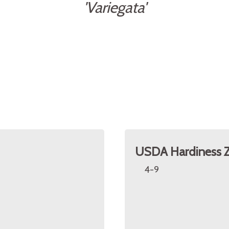
'Variegata'
USDA Hardiness 
4-9