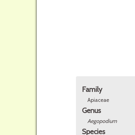
Family
Apiaceae
Genus
Aegopodium
Species