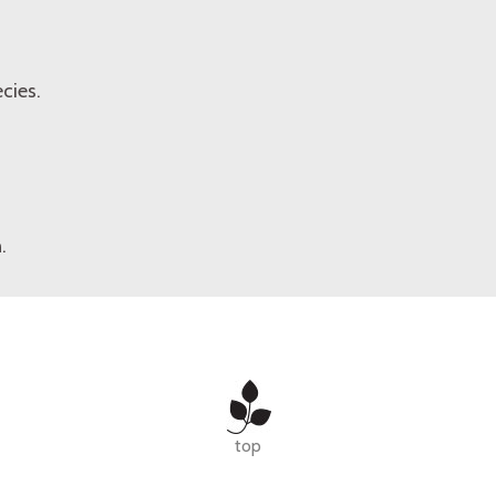
cies.
.
top