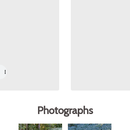
Photographs