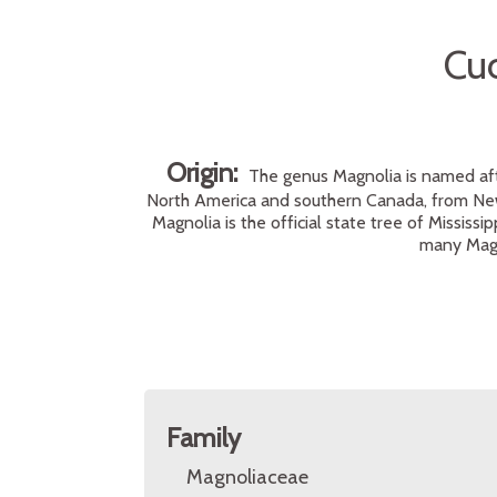
Cu
Origin:
The genus Magnolia is named afte
North America and southern Canada, from New
Magnolia is the official state tree of Mississ
many Magn
Family
Magnoliaceae