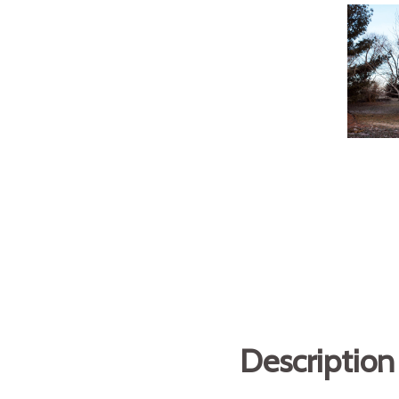
Description