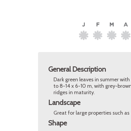
General Description
Dark green leaves in summer with
to 8-14 x 6-10 m, with grey-brown
ridges in maturity.
Landscape
Great for large properties such as
Shape