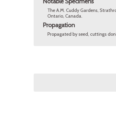
Notable Specimens
The A.M. Cuddy Gardens, Strathro
Ontario, Canada.
Propagation
Propagated by seed, cuttings don't