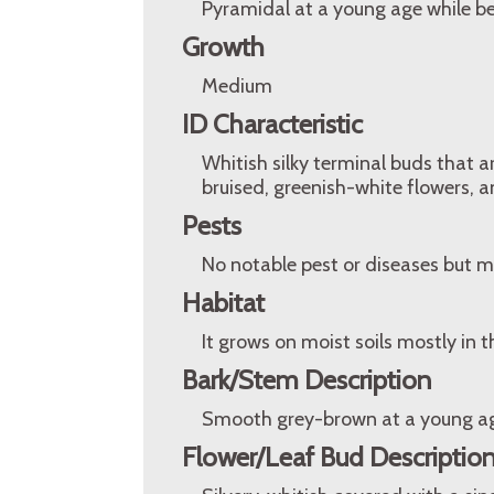
Pyramidal at a young age while 
Growth
Medium
ID Characteristic
Whitish silky terminal buds that a
bruised, greenish-white flowers, a
Pests
No notable pest or diseases but m
Habitat
It grows on moist soils mostly in
Bark/Stem Description
Smooth grey-brown at a young age
Flower/Leaf Bud Descriptio