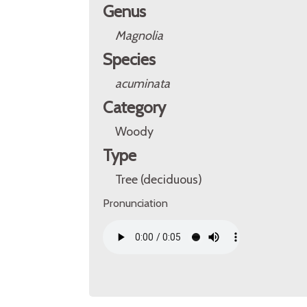
Genus
Magnolia
Species
acuminata
Category
Woody
Type
Tree (deciduous)
Pronunciation