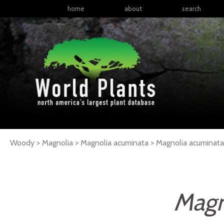
home
about
search
Woody > Magnolia > Magnolia acuminata >
Magnolia
acuminata
Magn