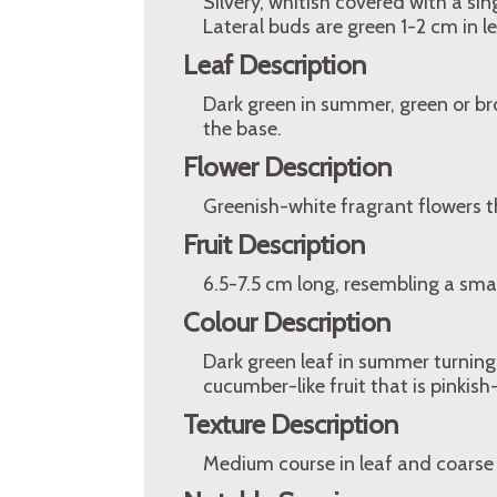
Silvery, whitish covered with a sing
Lateral buds are green 1-2 cm in l
Leaf Description
Dark green in summer, green or br
the base.
Flower Description
Greenish-white fragrant flowers th
Fruit Description
6.5-7.5 cm long, resembling a smal
Colour Description
Dark green leaf in summer turning
cucumber-like fruit that is pinkish-
Texture Description
Medium course in leaf and coarse 