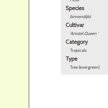
Species
binnendijkii
Cultivar
'Amstel Queen '
Category
Tropicals
Type
Tree (evergreen)