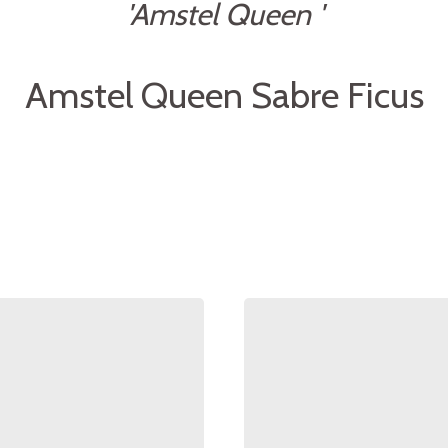
'Amstel Queen '
Amstel Queen Sabre Ficus