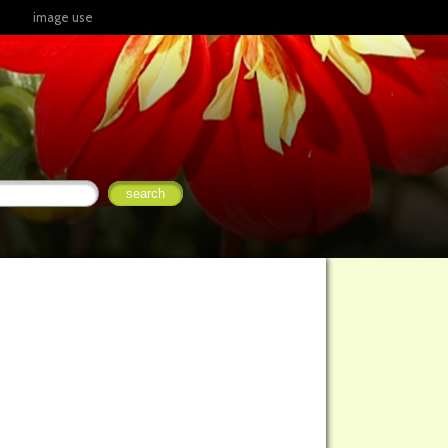
image use