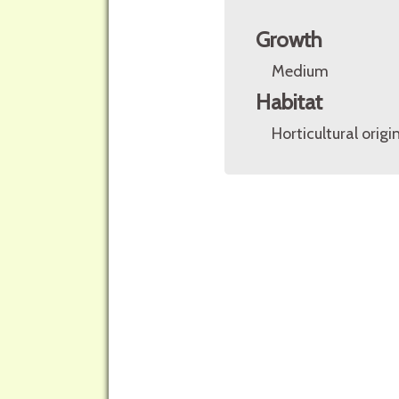
Growth
Medium
Habitat
Horticultural origin