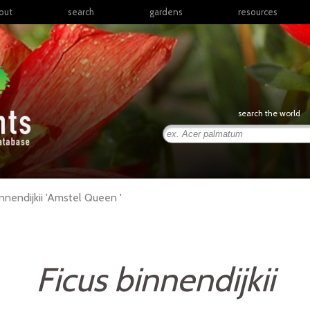
out
search
gardens
resources
North America
articles
Latin America & the
books
Caribbean
links
Europe
posters
search the world
Middle East & North
Africa
presentations
Sub-Saharan Africa
Russia & Central Asia
East Asia
nnendijkii
'Amstel Queen '
South Asia
Southeast Asia
South Pacific
Ficus binnendijkii