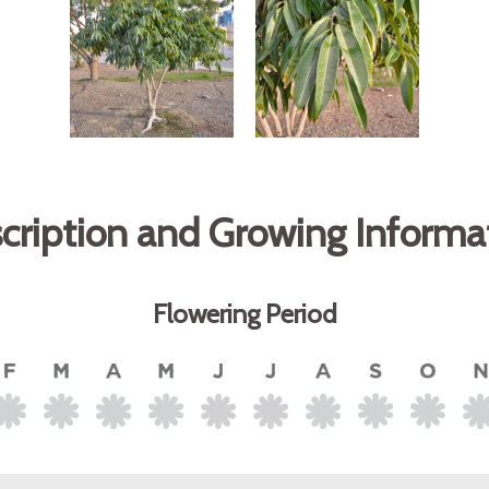
cription and Growing Informa
Flowering Period