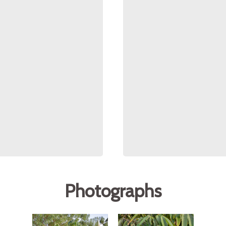
Photographs