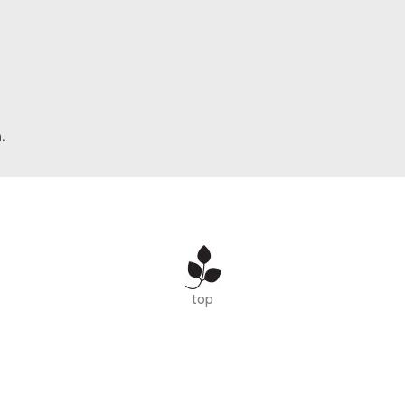
.
top