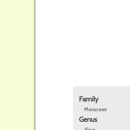
Family
Moraceae
Genus
Ficus