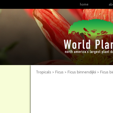
home
ab
Tropicals > Ficus > Ficus binnendijkii >
Ficus
bi