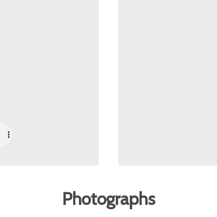
Photographs