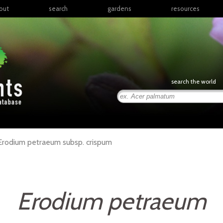
out
search
gardens
resources
North America
articles
Latin America & the
books
Caribbean
links
Europe
posters
search the world
Middle East & North
Africa
presentations
Sub-Saharan Africa
Russia & Central Asia
East Asia
Erodium
petraeum
subsp.
crispum
South Asia
Southeast Asia
South Pacific
Erodium petraeum