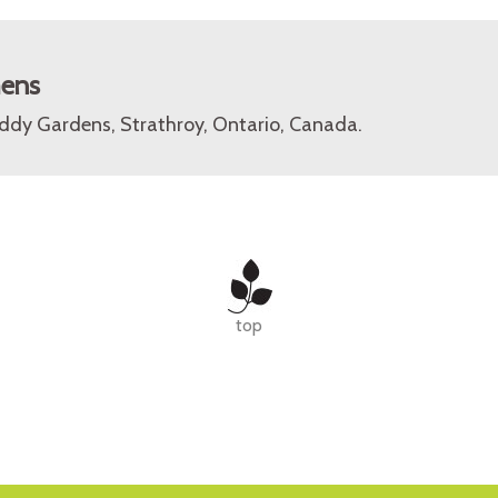
mens
ddy Gardens, Strathroy, Ontario, Canada.
top