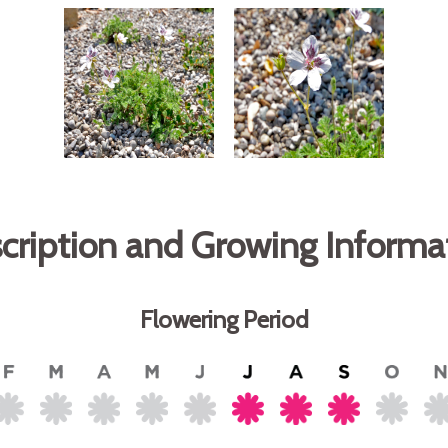
cription and Growing Informa
Flowering Period