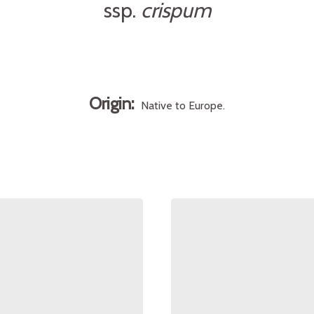
ssp.
crispum
Origin:
Native to Europe.