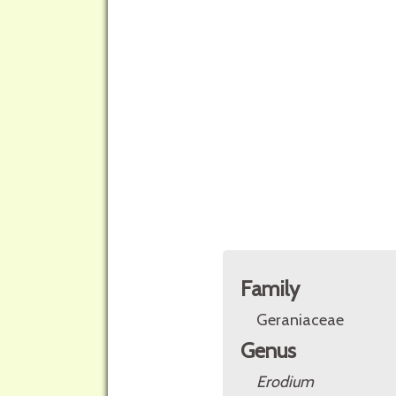
Family
Geraniaceae
Genus
Erodium