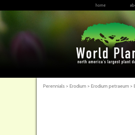
home
ab
Perennials > Erodium > Erodium petraeum >