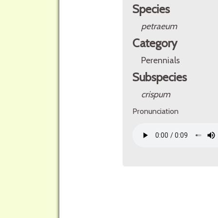
Species
petraeum
Category
Perennials
Subspecies
crispum
Pronunciation