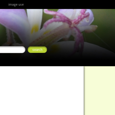
image use