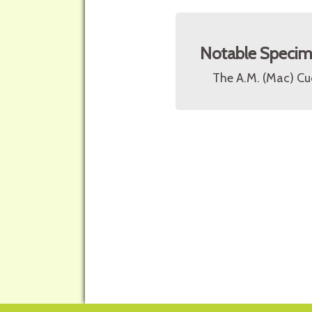
Notable Speci
The A.M. (Mac) Cu