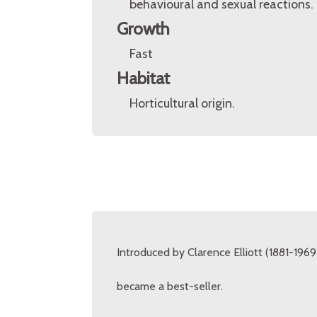
behavioural and sexual reactions.
Growth
Fast
Habitat
Horticultural origin.
Introduced by Clarence Elliott (1881-1969)
became a best-seller.