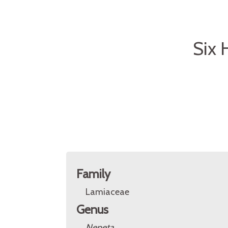
Six 
Family
Lamiaceae
Genus
Nepeta