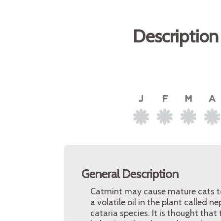
Description
General Description
Catmint may cause mature cats to r
a volatile oil in the plant called 
cataria species. It is thought tha