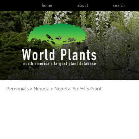
home
about
search
Perennials > Nepeta >
Nepeta
'Six Hills Giant'