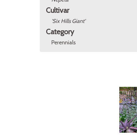
Cultivar
'Six Hills Giant'
Category
Perennials