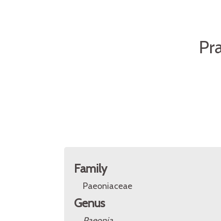
Pr
Family
Paeoniaceae
Genus
Paeonia