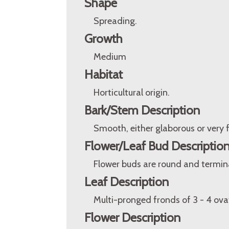
Shape
Spreading.
Growth
Medium
Habitat
Horticultural origin.
Bark/Stem Description
Smooth, either glaborous or very f
Flower/Leaf Bud Descriptio
Flower buds are round and terminal
Leaf Description
Multi-pronged fronds of 3 - 4 ova
Flower Description