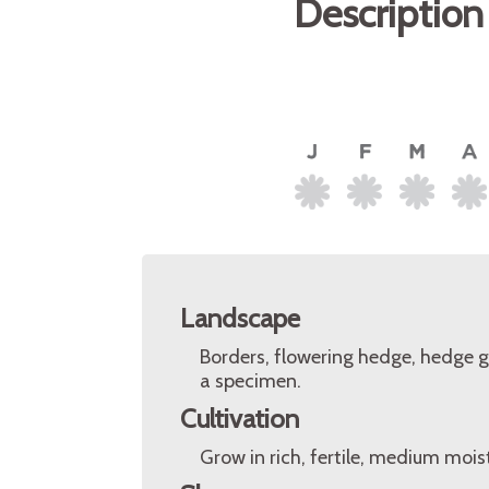
Description
Landscape
Borders, flowering hedge, hedge g
a specimen.
Cultivation
Grow in rich, fertile, medium moist