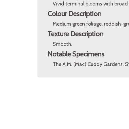
Vivid terminal blooms with broad 
Colour Description
Medium green foliage, reddish-gre
Texture Description
Smooth.
Notable Specimens
The A.M. (Mac) Cuddy Gardens, St