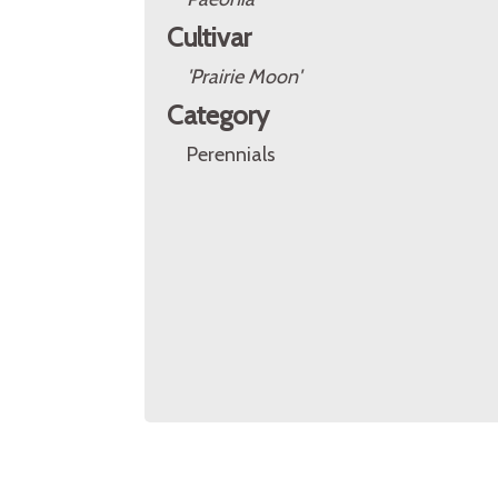
Cultivar
'Prairie Moon'
Category
Perennials