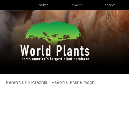
home
about
search
Perennials > Paeonia >
Paeonia
'Prairie Moon'