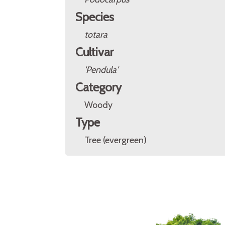
Species
totara
Cultivar
'Pendula'
Category
Woody
Type
Tree (evergreen)