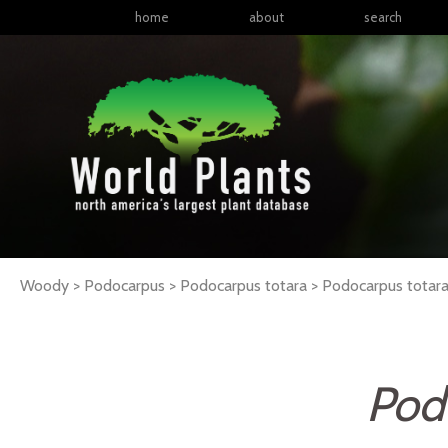
home
about
search
Woody > Podocarpus > Podocarpus totara >
Podocarpus
totar
Pod