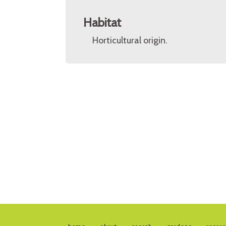
Habitat
Horticultural origin.