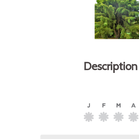
Description