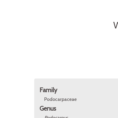
W
Family
Podocarpaceae
Genus
Podocarpus