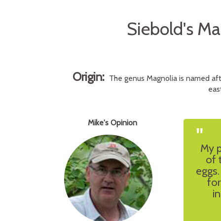
Siebold's M
Origin:
The genus Magnolia is named afte
eas
Mike's Opinion
"
My p
of 
eggs.
for
i