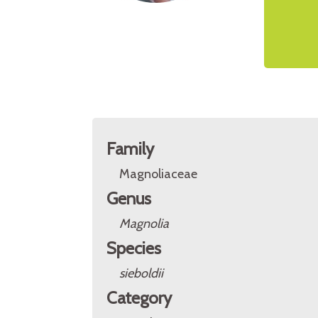
Family
Magnoliaceae
Genus
Magnolia
Species
sieboldii
Category