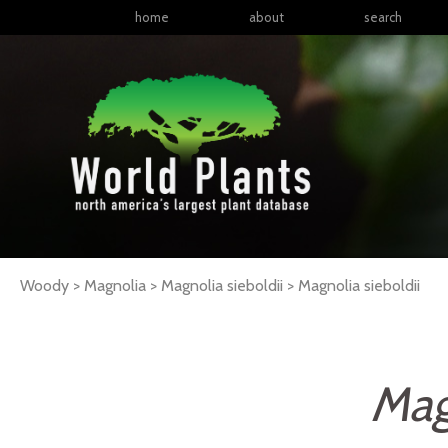
home
about
search
Woody > Magnolia > Magnolia sieboldii >
Magnolia
sieboldii
Mag