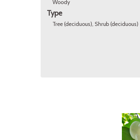
Woody
Type
Tree (deciduous), Shrub (deciduous)