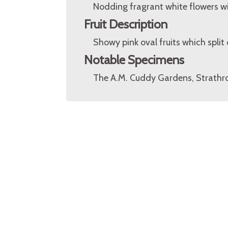
Nodding fragrant white flowers w
Fruit Description
Showy pink oval fruits which split 
Notable Specimens
The A.M. Cuddy Gardens, Strathro