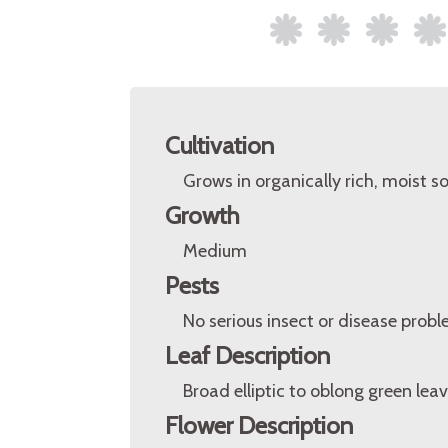
Cultivation
Grows in organically rich, moist soi
Growth
Medium
Pests
No serious insect or disease probl
Leaf Description
Broad elliptic to oblong green leav
Flower Description