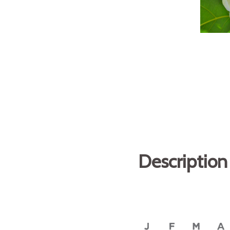
Description