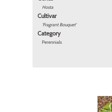
Hosta
Cultivar
'Fragrant Bouquet'
Category
Perennials