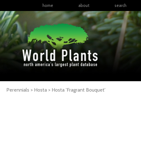
home
about
search
Perennials > Hosta >
Hosta
'Fragrant Bouquet'