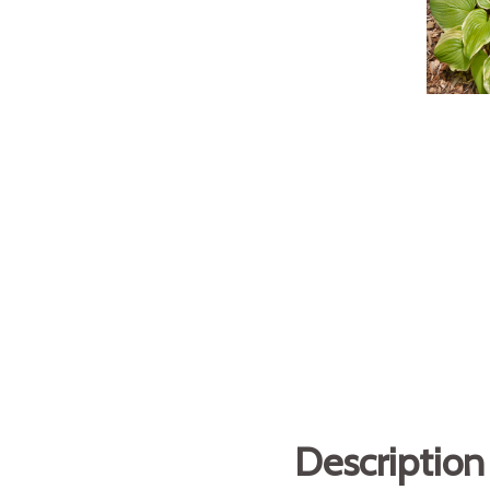
Description