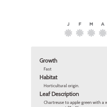
Growth
Fast
Habitat
Horticultural origin.
Leaf Description
Chartreuse to apple green with a 