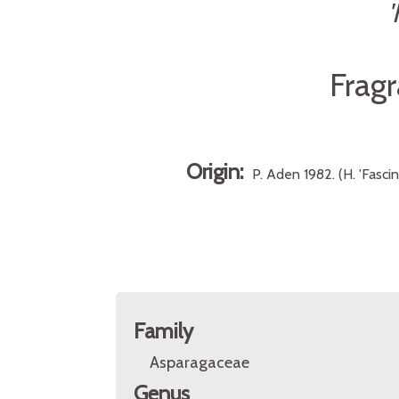
Frag
Origin:
P. Aden 1982. (H. 'Fasci
Family
Asparagaceae
Genus