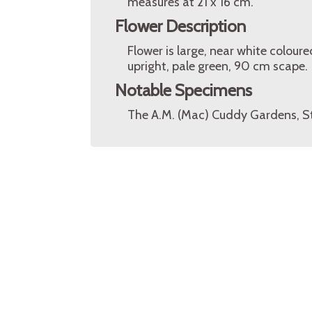
measures at 21 x 16 cm.
Flower Description
Flower is large, near white colou
upright, pale green, 90 cm scape.
Notable Specimens
The A.M. (Mac) Cuddy Gardens, S