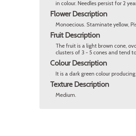
in colour. Needles persist for 2 yea
Flower Description
Monoecious. Staminate yellow, Pisti
Fruit Description
The fruit is a light brown cone, ov
clusters of 3 - 5 cones and tend to
Colour Description
It is a dark green colour producin
Texture Description
Medium.