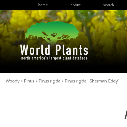
home
about
search
Woody > Pinus > Pinus rigida >
Pinus
rigida
' Sherman Eddy'