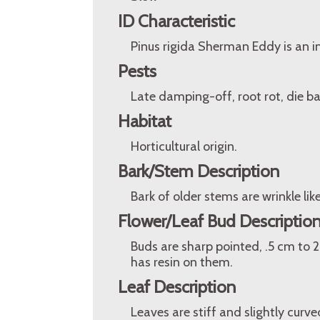
ID Characteristic
Pinus rigida Sherman Eddy is an i
Pests
Late damping-off, root rot, die back
Habitat
Horticultural origin.
Bark/Stem Description
Bark of older stems are wrinkle lik
Flower/Leaf Bud Descriptio
Buds are sharp pointed, .5 cm to 2
has resin on them.
Leaf Description
Leaves are stiff and slightly curve