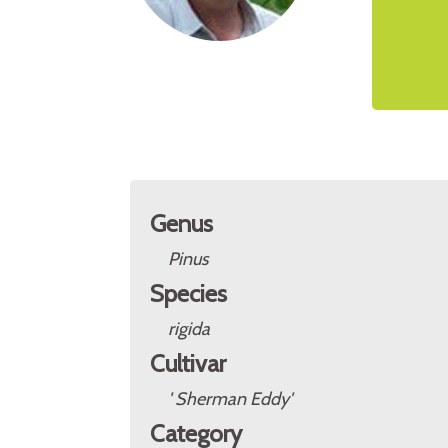
Genus
Pinus
Species
rigida
Cultivar
' Sherman Eddy'
Category