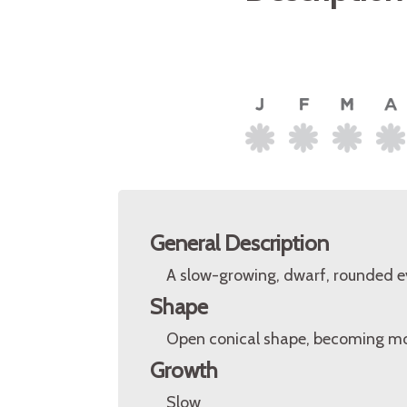
General Description
A slow-growing, dwarf, rounded eve
Shape
Open conical shape, becoming mor
Growth
Slow