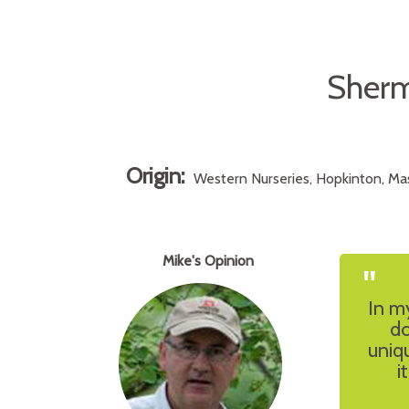
Sherm
Origin:
Western Nurseries, Hopkinton, Mas
Mike's Opinion
"
In my
do
uniq
i