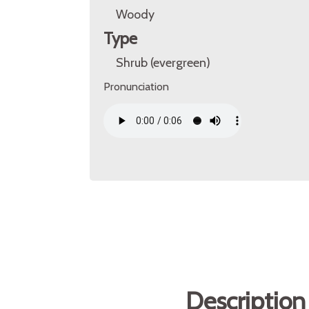
Woody
Type
Shrub (evergreen)
Pronunciation
Description