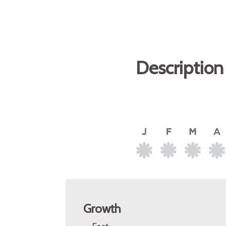
Description
Growth