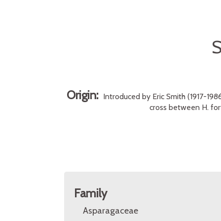
Origin:
Introduced by Eric Smith (1917-1986
cross between H. fort
Family
Asparagaceae