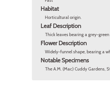
Fast
Habitat
Horticultural origin.
Leaf Description
Thick leaves bearing a grey-green 
Flower Description
Widely-funnel shape, bearing a wh
Notable Specimens
The A.M. (Mac) Cuddy Gardens, S