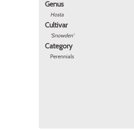
Genus
Hosta
Cultivar
'Snowden'
Category
Perennials