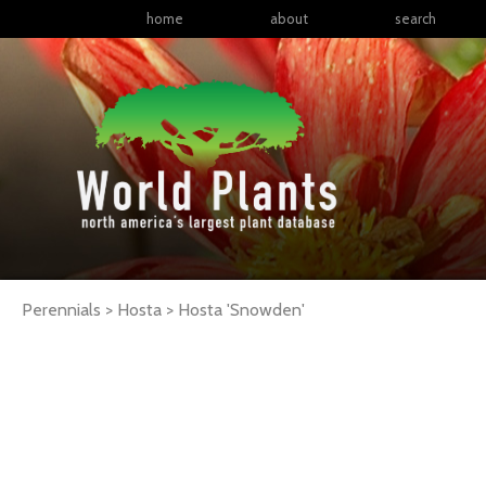
home
about
search
Perennials > Hosta >
Hosta
'Snowden'