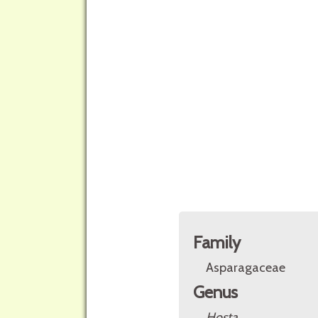
Family
Asparagaceae
Genus
Hosta