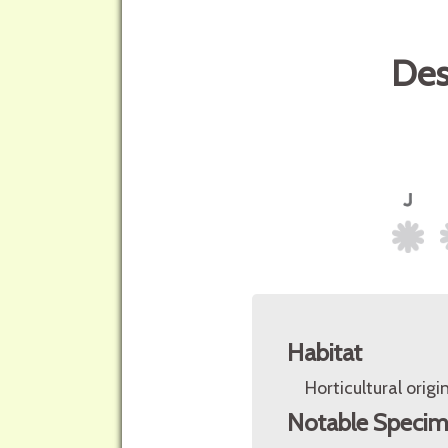
Des
Habitat
Horticultural origin
Notable Speci