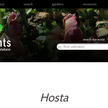
out
search
gardens
resources
North America
articles
Latin America & the
books
Caribbean
links
Europe
posters
search the world
Middle East & North
Africa
presentations
Sub-Saharan Africa
Russia & Central Asia
East Asia
South Asia
Southeast Asia
South Pacific
Hosta