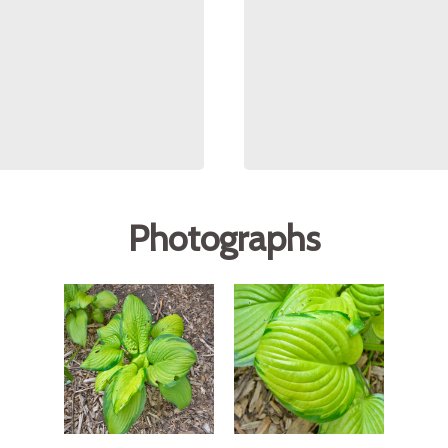
Photographs