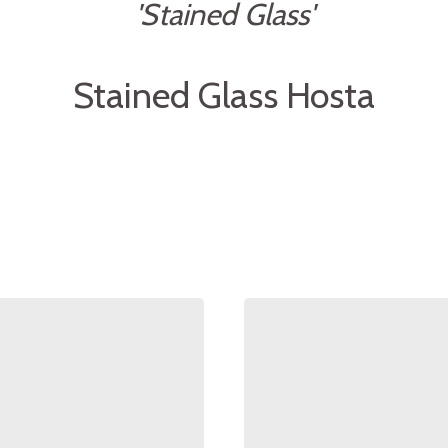
'Stained Glass'
Stained Glass Hosta