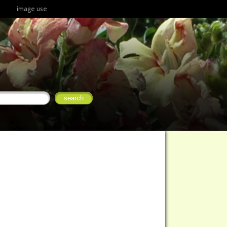
image use