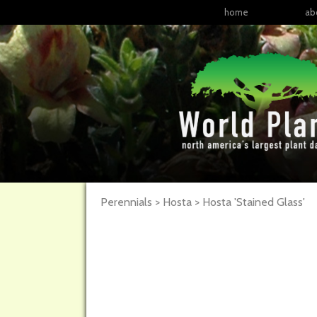
home
ab
Perennials > Hosta >
Hosta
'Stained Glass'