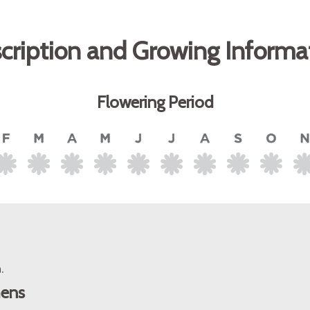
cription and Growing Informa
Flowering Period
.
mens