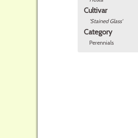
Cultivar
'Stained Glass'
Category
Perennials